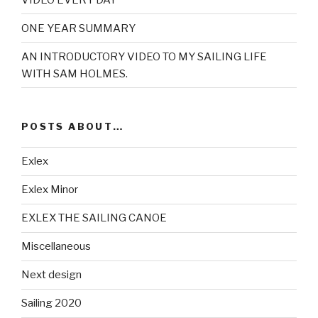
ONE YEAR SUMMARY
AN INTRODUCTORY VIDEO TO MY SAILING LIFE
WITH SAM HOLMES.
POSTS ABOUT…
Exlex
Exlex Minor
EXLEX THE SAILING CANOE
Miscellaneous
Next design
Sailing 2020