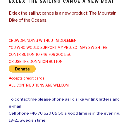
EXLEX THE SAILING CANOE A NEW BOAT
Exlex the sailing canoe is a new product: The Mountain
Bike of the Oceans.
CROWDFUNDING WITHOUT MIDDLEMEN
YOU WHO WOULD SUPPORT MY PROJECT MAY SWISH THE
CONTRIBUTION TO +46 706 200 550
OR USE THE DONATION BUTTON
Accepts credit cards
ALL CONTRIBUTIONS ARE WELCOM
To contact me please phone as I dislike writing letters and
e-mail.
Cell phone +46 70 620 05 50 a good time is in the evening.
19-21 Swedish time.