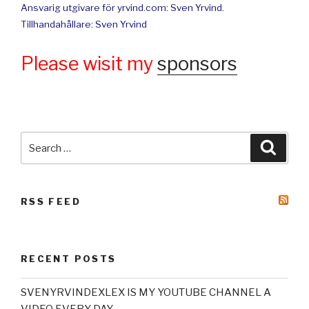
Ansvarig utgivare för yrvind.com: Sven Yrvind.
Tillhandahållare: Sven Yrvind
Please wisit my
sponsors
Search
Searc
for:
RSS FEED
RECENT POSTS
SVENYRVINDEXLEX IS MY YOUTUBE CHANNEL A
VIDEO EVERY DAY