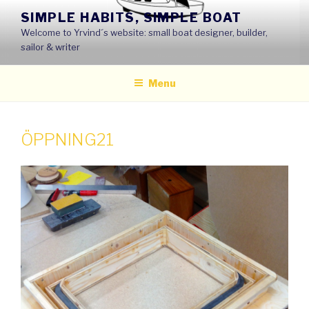
Skip
SIMPLE HABITS, SIMPLE BOAT
to
Welcome to Yrvind´s website: small boat designer, builder,
content
sailor & writer
Menu
ÖPPNING21