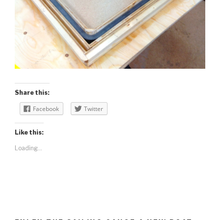
Share this:
Facebook
Twitter
Like this:
Loading...