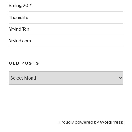
Sailing 2021
Thoughts
Yrvind Ten
Yrvind.com
OLD POSTS
Old
posts
Proudly powered by
WordPress