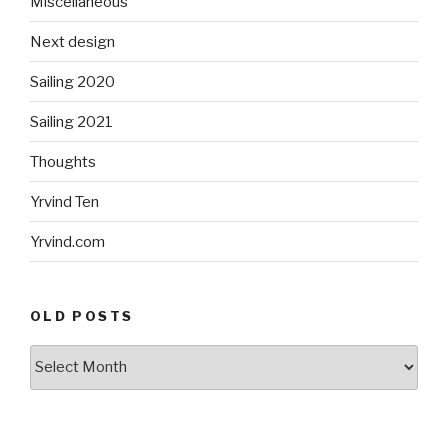
Miscellaneous
Next design
Sailing 2020
Sailing 2021
Thoughts
Yrvind Ten
Yrvind.com
OLD POSTS
Old
posts