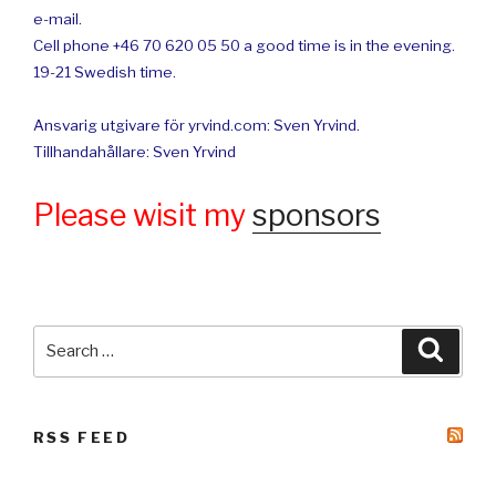
e-mail.
Cell phone +46 70 620 05 50 a good time is in the evening.
19-21 Swedish time.
Ansvarig utgivare för yrvind.com: Sven Yrvind.
Tillhandahållare: Sven Yrvind
Please wisit my
sponsors
Search
Searc
for:
RSS FEED