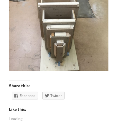
Share this:
Facebook
Twitter
Like this:
Loading...