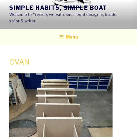
Skip
SIMPLE HABITS, SIMPLE BOAT
to
Welcome to Yrvind´s website: small boat designer, builder,
content
sailor & writer
Menu
OVAN