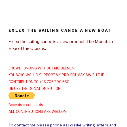
EXLEX THE SAILING CANOE A NEW BOAT
Exlex the sailing canoe is a new product: The Mountain
Bike of the Oceans.
CROWDFUNDING WITHOUT MIDDLEMEN
YOU WHO WOULD SUPPORT MY PROJECT MAY SWISH THE
CONTRIBUTION TO +46 706 200 550
OR USE THE DONATION BUTTON
Accepts credit cards
ALL CONTRIBUTIONS ARE WELCOM
To contact me please phone as I dislike writing letters and