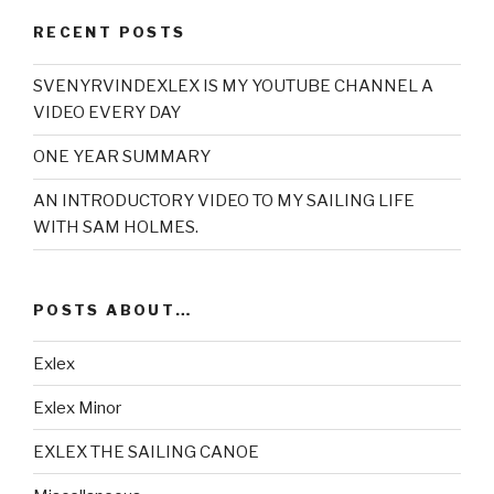
RECENT POSTS
SVENYRVINDEXLEX IS MY YOUTUBE CHANNEL A
VIDEO EVERY DAY
ONE YEAR SUMMARY
AN INTRODUCTORY VIDEO TO MY SAILING LIFE
WITH SAM HOLMES.
POSTS ABOUT…
Exlex
Exlex Minor
EXLEX THE SAILING CANOE