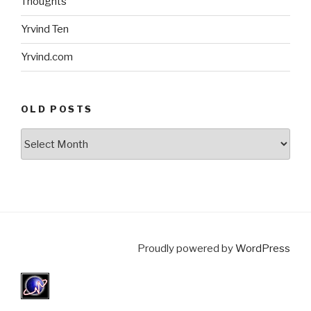
Thoughts
Yrvind Ten
Yrvind.com
OLD POSTS
Old
posts
Proudly powered by
WordPress