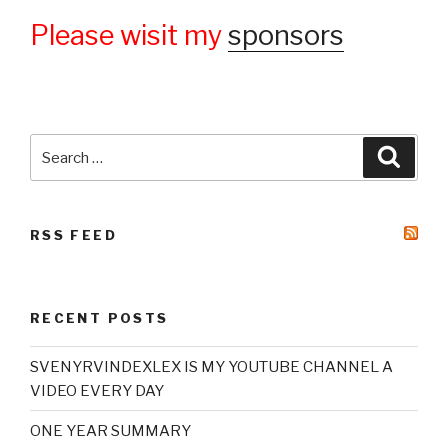
Please wisit my
sponsors
Search
Searc
for:
RSS FEED
RECENT POSTS
SVENYRVINDEXLEX IS MY YOUTUBE CHANNEL A
VIDEO EVERY DAY
ONE YEAR SUMMARY