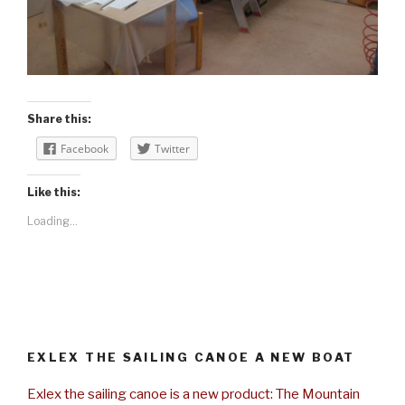
Share this:
Facebook
Twitter
Like this:
Loading...
EXLEX THE SAILING CANOE A NEW BOAT
Exlex the sailing canoe is a new product: The Mountain