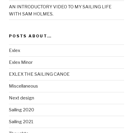
AN INTRODUCTORY VIDEO TO MY SAILING LIFE
WITH SAM HOLMES.
POSTS ABOUT…
Exlex
Exlex Minor
EXLEX THE SAILING CANOE
Miscellaneous
Next design
Sailing 2020
Sailing 2021