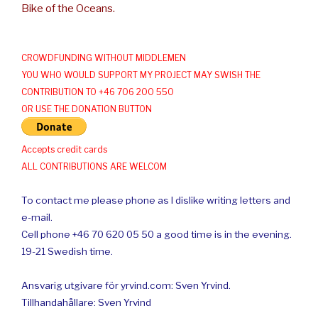
Bike of the Oceans.
CROWDFUNDING WITHOUT MIDDLEMEN
YOU WHO WOULD SUPPORT MY PROJECT MAY SWISH THE
CONTRIBUTION TO +46 706 200 550
OR USE THE DONATION BUTTON
Accepts credit cards
ALL CONTRIBUTIONS ARE WELCOM
To contact me please phone as I dislike writing letters and
e-mail.
Cell phone +46 70 620 05 50 a good time is in the evening.
19-21 Swedish time.
Ansvarig utgivare för yrvind.com: Sven Yrvind.
Tillhandahållare: Sven Yrvind