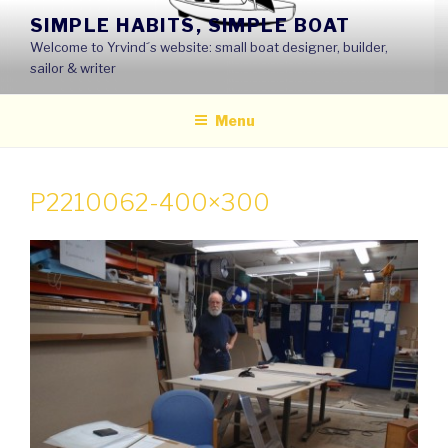
Skip
SIMPLE HABITS, SIMPLE BOAT
to
Welcome to Yrvind´s website: small boat designer, builder,
content
sailor & writer
Menu
P2210062-400×300