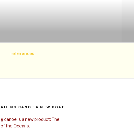
references
SAILING CANOE A NEW BOAT
ing canoe is a new product: The
 of the Oceans.