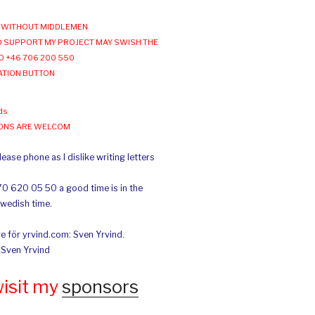
WITHOUT MIDDLEMEN
 SUPPORT MY PROJECT MAY SWISH THE
O +46 706 200 550
ATION BUTTON
ds
IONS ARE WELCOM
ease phone as I dislike writing letters
70 620 05 50 a good time is in the
Swedish time.
e för yrvind.com: Sven Yrvind.
: Sven Yrvind
wisit my
sponsors