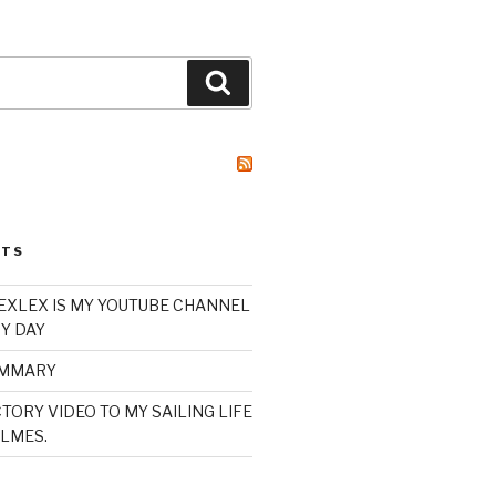
Search
STS
XLEX IS MY YOUTUBE CHANNEL
Y DAY
UMMARY
TORY VIDEO TO MY SAILING LIFE
LMES.