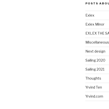
POSTS ABO
Exlex
Exlex Minor
EXLEX THE S
Miscellaneous
Next design
Sailing 2020
Sailing 2021
Thoughts
Yrvind Ten
Yrvind.com