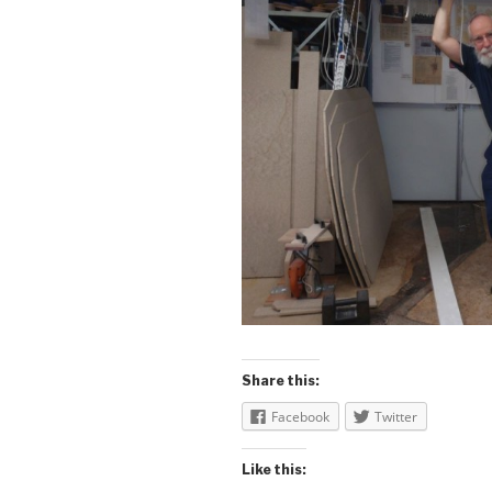
Share this:
Facebook
Twitter
Like this: