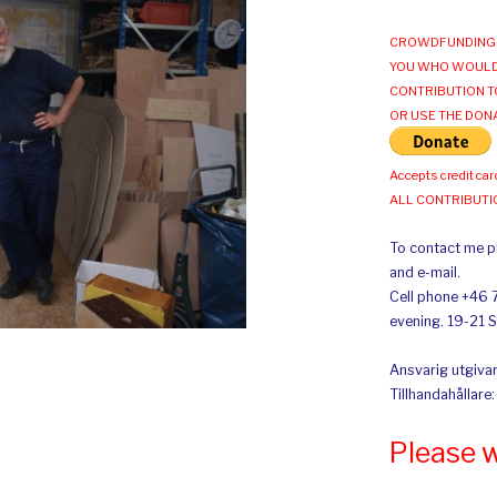
CROWDFUNDING 
YOU WHO WOULD
CONTRIBUTION T
OR USE THE DON
Accepts credit car
ALL CONTRIBUT
To contact me pl
and e-mail.
Cell phone +46 
evening. 19-21 
Ansvarig utgivar
Tillhandahållare
Please 