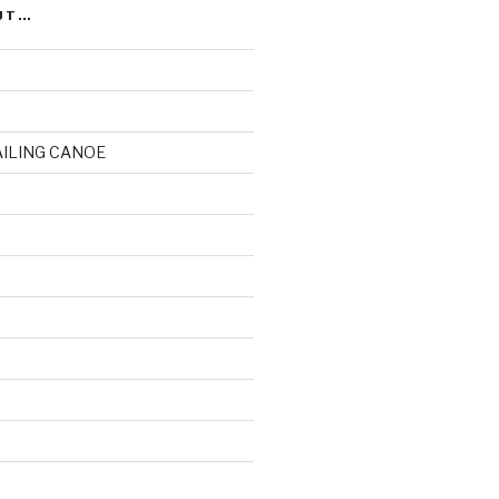
UT…
AILING CANOE