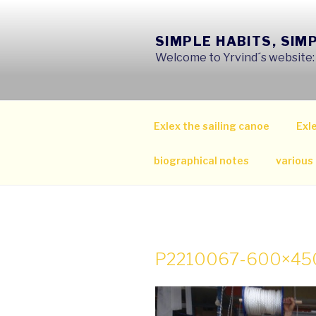
Skip
to
SIMPLE HABITS, SIM
content
Welcome to Yrvind´s website: s
Exlex the sailing canoe
Exle
biographical notes
various
P2210067-600×45