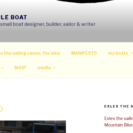
PLE BOAT
mall boat designer, builder, sailor & writer
x the sailing canoe, the Idea
MANIFESTO
my boats
SHOP
media
EXLEX THE 
0
Exlex the sail
Mountain Bike