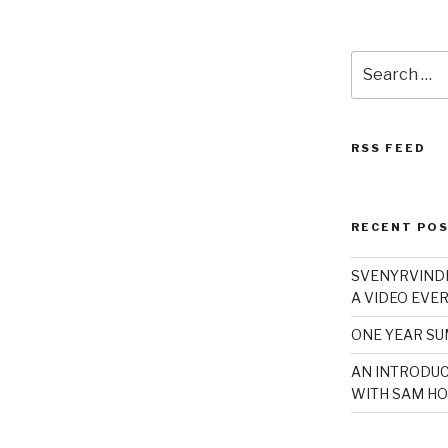
Search
for:
RSS FEED
RECENT PO
SVENYRVINDE
A VIDEO EVER
ONE YEAR S
AN INTRODUC
WITH SAM HO