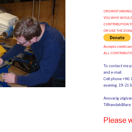
CROWDFUNDING 
YOU WHO WOULD
CONTRIBUTION T
OR USE THE DON
Accepts credit car
ALL CONTRIBUT
To contact me pl
and e-mail.
Cell phone +46 
evening. 19-21 
Ansvarig utgivar
Tillhandahållare
Please 