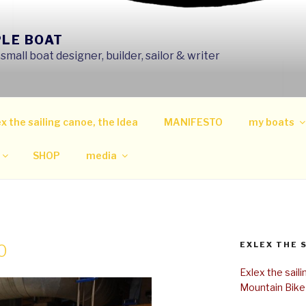
PLE BOAT
mall boat designer, builder, sailor & writer
x the sailing canoe, the Idea
MANIFESTO
my boats
SHOP
media
EXLEX THE 
0
Exlex the sail
Mountain Bike