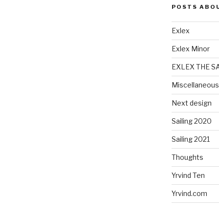
POSTS ABO
Exlex
Exlex Minor
EXLEX THE S
Miscellaneous
Next design
Sailing 2020
Sailing 2021
Thoughts
Yrvind Ten
Yrvind.com