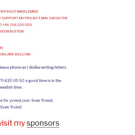
WITHOUT MIDDLEMEN
 SUPPORT MY PROJECT MAY SWISH THE
O +46 706 200 550
ATION BUTTON
ds
IONS ARE WELCOM
ease phone as I dislike writing letters
70 620 05 50 a good time is in the
Swedish time.
e för yrvind.com: Sven Yrvind.
: Sven Yrvind
wisit my
sponsors