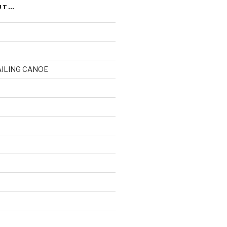
UT…
AILING CANOE