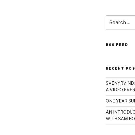
Search
for:
RSS FEED
RECENT PO
SVENYRVINDE
A VIDEO EVER
ONE YEAR S
AN INTRODUC
WITH SAM HO