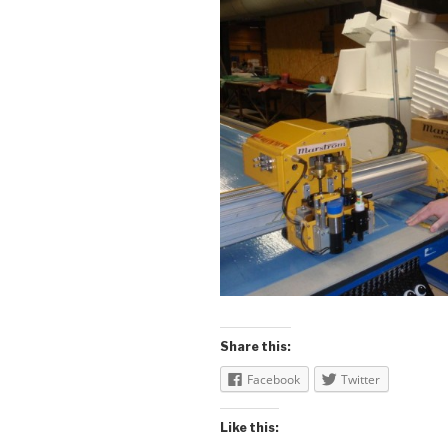
Share this:
Facebook
Twitter
Like this: