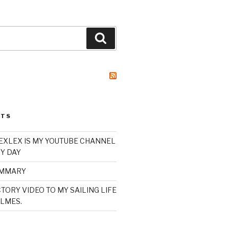
Search
STS
XLEX IS MY YOUTUBE CHANNEL
Y DAY
UMMARY
TORY VIDEO TO MY SAILING LIFE
LMES.