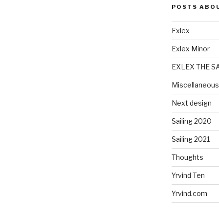
POSTS ABO
Exlex
Exlex Minor
EXLEX THE S
Miscellaneous
Next design
Sailing 2020
Sailing 2021
Thoughts
Yrvind Ten
Yrvind.com