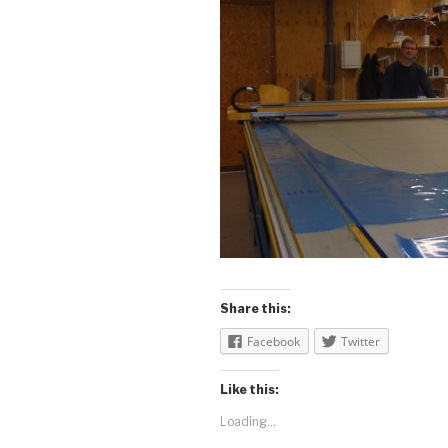
Share this:
Facebook
Twitter
Like this:
Loading...