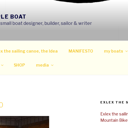
PLE BOAT
mall boat designer, builder, sailor & writer
x the sailing canoe, the Idea
MANIFESTO
my boats
SHOP
media
EXLEX THE 
0
Exlex the sail
Mountain Bike