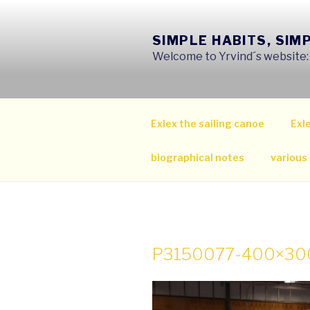
Skip
to
SIMPLE HABITS, SIM
content
Welcome to Yrvind´s website: s
Exlex the sailing canoe
Exle
biographical notes
various
P3150077-400×30