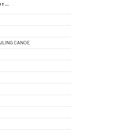
UT…
AILING CANOE