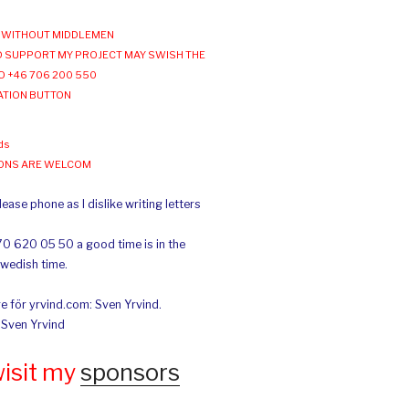
WITHOUT MIDDLEMEN
 SUPPORT MY PROJECT MAY SWISH THE
O +46 706 200 550
ATION BUTTON
ds
IONS ARE WELCOM
ease phone as I dislike writing letters
70 620 05 50 a good time is in the
Swedish time.
e för yrvind.com: Sven Yrvind.
: Sven Yrvind
wisit my
sponsors