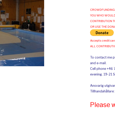
CROWDFUNDING 
YOU WHO WOULD
CONTRIBUTION T
OR USE THE DON
Accepts credit car
ALL CONTRIBUT
To contact me pl
and e-mail.
Cell phone +46 
evening. 19-21 
Ansvarig utgivar
Tillhandahållare
Please 