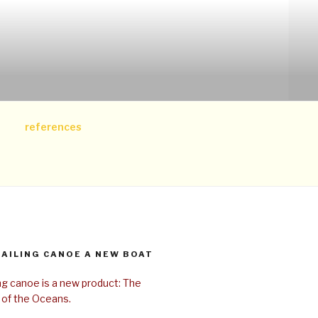
references
SAILING CANOE A NEW BOAT
ing canoe is a new product: The
 of the Oceans.