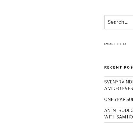
Search
for:
RSS FEED
RECENT PO
SVENYRVINDE
A VIDEO EVER
ONE YEAR S
AN INTRODUC
WITH SAM HO