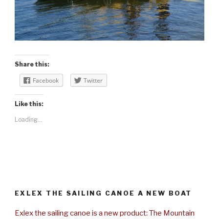
Share this:
Facebook
Twitter
Like this:
Loading...
EXLEX THE SAILING CANOE A NEW BOAT
Exlex the sailing canoe is a new product: The Mountain