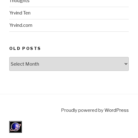
Thoughts
Yrvind Ten
Yrvind.com
OLD POSTS
Old
posts
Proudly powered by
WordPress