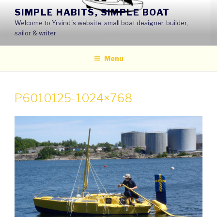
Skip
SIMPLE HABITS, SIMPLE BOAT
to
Welcome to Yrvind´s website: small boat designer, builder,
content
sailor & writer
Menu
P6010125-1024×768