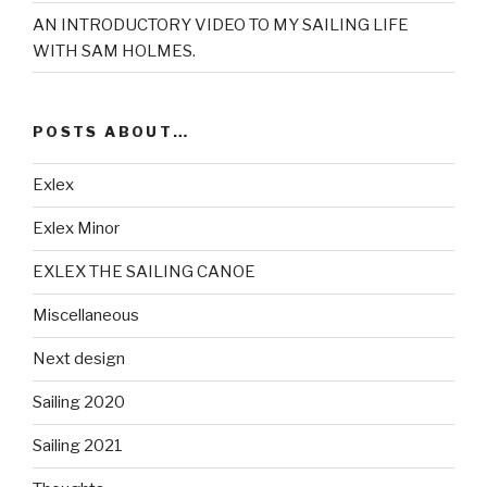
AN INTRODUCTORY VIDEO TO MY SAILING LIFE
WITH SAM HOLMES.
POSTS ABOUT…
Exlex
Exlex Minor
EXLEX THE SAILING CANOE
Miscellaneous
Next design
Sailing 2020
Sailing 2021