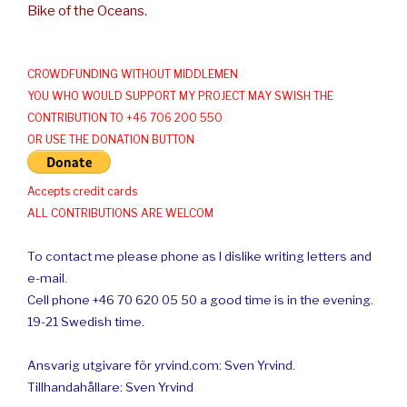
Bike of the Oceans.
CROWDFUNDING WITHOUT MIDDLEMEN
YOU WHO WOULD SUPPORT MY PROJECT MAY SWISH THE
CONTRIBUTION TO +46 706 200 550
OR USE THE DONATION BUTTON
Accepts credit cards
ALL CONTRIBUTIONS ARE WELCOM
To contact me please phone as I dislike writing letters and
e-mail.
Cell phone +46 70 620 05 50 a good time is in the evening.
19-21 Swedish time.
Ansvarig utgivare för yrvind.com: Sven Yrvind.
Tillhandahållare: Sven Yrvind