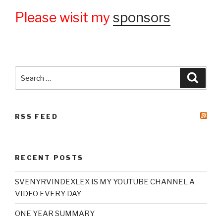
Please wisit my
sponsors
Search
Searc
for:
RSS FEED
RECENT POSTS
SVENYRVINDEXLEX IS MY YOUTUBE CHANNEL A
VIDEO EVERY DAY
ONE YEAR SUMMARY