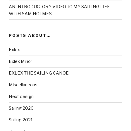
AN INTRODUCTORY VIDEO TO MY SAILING LIFE
WITH SAM HOLMES.
POSTS ABOUT…
Exlex
Exlex Minor
EXLEX THE SAILING CANOE
Miscellaneous
Next design
Sailing 2020
Sailing 2021