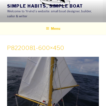
Skip
SIMPLE HABITS, SIMPLE BOAT
to
Welcome to Yrvind´s website: small boat designer, builder,
content
sailor & writer
Menu
P8220081-600×450