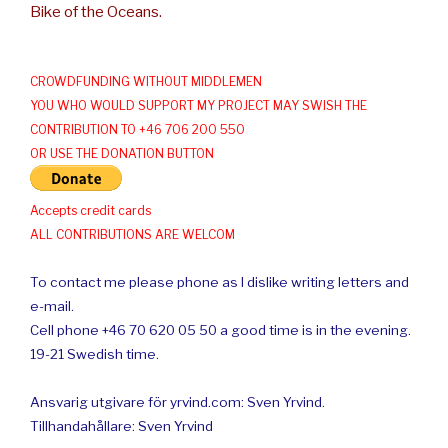
Bike of the Oceans.
CROWDFUNDING WITHOUT MIDDLEMEN
YOU WHO WOULD SUPPORT MY PROJECT MAY SWISH THE
CONTRIBUTION TO +46 706 200 550
OR USE THE DONATION BUTTON
Accepts credit cards
ALL CONTRIBUTIONS ARE WELCOM
To contact me please phone as I dislike writing letters and
e-mail.
Cell phone +46 70 620 05 50 a good time is in the evening.
19-21 Swedish time.
Ansvarig utgivare för yrvind.com: Sven Yrvind.
Tillhandahållare: Sven Yrvind