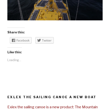
Share this:
Facebook
Twitter
Like this:
Loading...
EXLEX THE SAILING CANOE A NEW BOAT
Exlex the sailing canoe is a new product: The Mountain