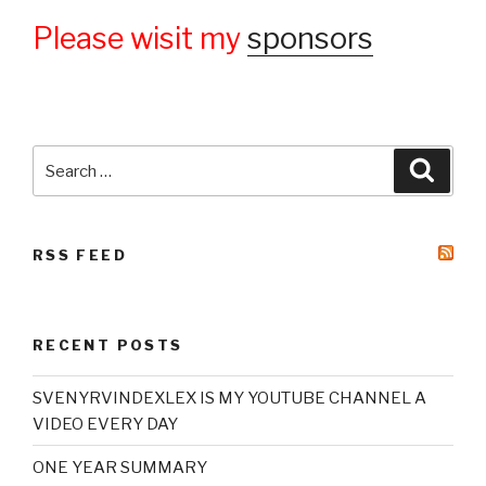
Please wisit my
sponsors
Search
Searc
for:
RSS FEED
RECENT POSTS
SVENYRVINDEXLEX IS MY YOUTUBE CHANNEL A
VIDEO EVERY DAY
ONE YEAR SUMMARY