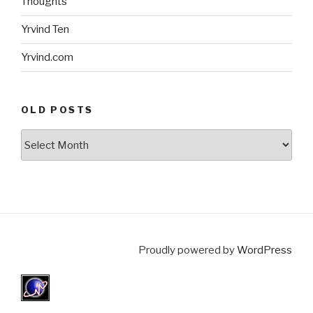
Thoughts
Yrvind Ten
Yrvind.com
OLD POSTS
Old
posts
Proudly powered by
WordPress