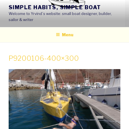
Skip
SIMPLE HABITS, SIMPLE BOAT
to
Welcome to Yrvind´s website: small boat designer, builder,
content
sailor & writer
Menu
P9200106-400×300