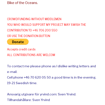
Bike of the Oceans.
CROWDFUNDING WITHOUT MIDDLEMEN
YOU WHO WOULD SUPPORT MY PROJECT MAY SWISH THE
CONTRIBUTION TO +46 706 200 550
OR USE THE DONATION BUTTON
Accepts credit cards
ALL CONTRIBUTIONS ARE WELCOM
To contact me please phone as I dislike writing letters and
e-mail.
Cell phone +46 70 620 05 50 a good time is in the evening.
19-21 Swedish time.
Ansvarig utgivare för yrvind.com: Sven Yrvind.
Tillhandahållare: Sven Yrvind