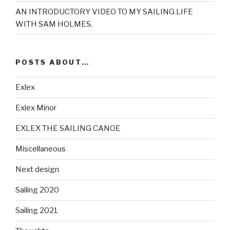
AN INTRODUCTORY VIDEO TO MY SAILING LIFE
WITH SAM HOLMES.
POSTS ABOUT…
Exlex
Exlex Minor
EXLEX THE SAILING CANOE
Miscellaneous
Next design
Sailing 2020
Sailing 2021