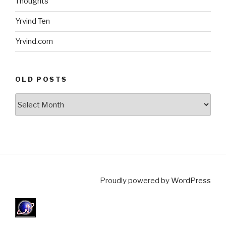
Thoughts
Yrvind Ten
Yrvind.com
OLD POSTS
Old
posts
Proudly powered by
WordPress