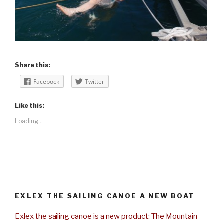
Share this:
Facebook
Twitter
Like this:
Loading...
EXLEX THE SAILING CANOE A NEW BOAT
Exlex the sailing canoe is a new product: The Mountain