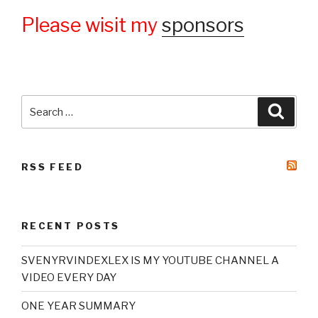
Please wisit my
sponsors
Search
Searc
for:
RSS FEED
RECENT POSTS
SVENYRVINDEXLEX IS MY YOUTUBE CHANNEL A
VIDEO EVERY DAY
ONE YEAR SUMMARY