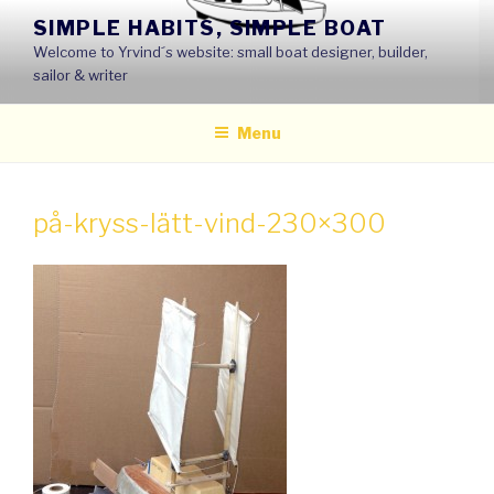
Skip
SIMPLE HABITS, SIMPLE BOAT
to
Welcome to Yrvind´s website: small boat designer, builder,
content
sailor & writer
Menu
på-kryss-lätt-vind-230×300