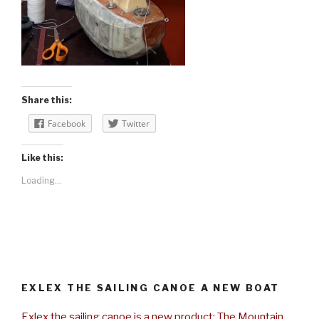
Share this:
Facebook
Twitter
Like this:
Loading...
EXLEX THE SAILING CANOE A NEW BOAT
Exlex the sailing canoe is a new product: The Mountain