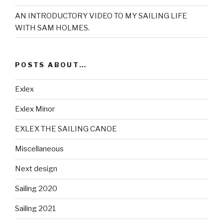
AN INTRODUCTORY VIDEO TO MY SAILING LIFE
WITH SAM HOLMES.
POSTS ABOUT…
Exlex
Exlex Minor
EXLEX THE SAILING CANOE
Miscellaneous
Next design
Sailing 2020
Sailing 2021