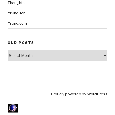
Thoughts
Yrvind Ten
Yrvind.com
OLD POSTS
Old
posts
Proudly powered by
WordPress