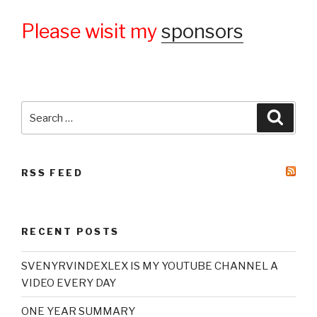
Please wisit my
sponsors
Search
Searc
for:
RSS FEED
RECENT POSTS
SVENYRVINDEXLEX IS MY YOUTUBE CHANNEL A
VIDEO EVERY DAY
ONE YEAR SUMMARY