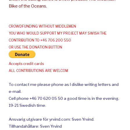
Bike of the Oceans.
CROWDFUNDING WITHOUT MIDDLEMEN
YOU WHO WOULD SUPPORT MY PROJECT MAY SWISH THE
CONTRIBUTION TO +46 706 200 550
OR USE THE DONATION BUTTON
Accepts credit cards
ALL CONTRIBUTIONS ARE WELCOM
To contact me please phone as I dislike writing letters and
e-mail.
Cell phone +46 70 620 05 50 a good time is in the evening.
19-21 Swedish time.
Ansvarig utgivare för yrvind.com: Sven Yrvind.
Tillhandahållare: Sven Yrvind