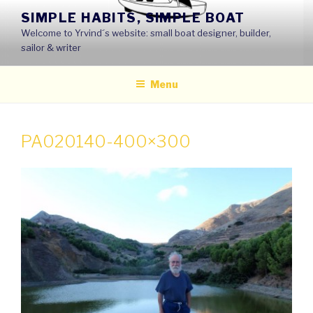
Skip
SIMPLE HABITS, SIMPLE BOAT
to
Welcome to Yrvind´s website: small boat designer, builder,
content
sailor & writer
Menu
PA020140-400×300