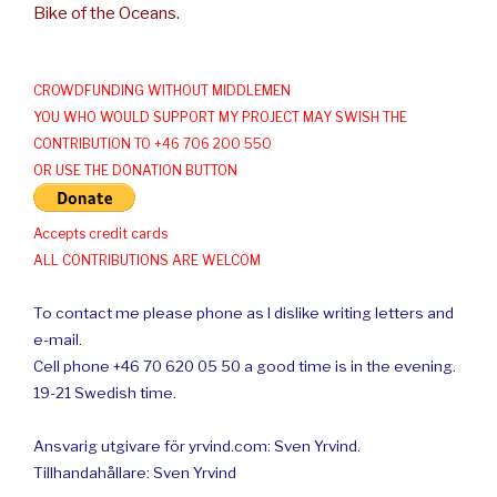
Bike of the Oceans.
CROWDFUNDING WITHOUT MIDDLEMEN
YOU WHO WOULD SUPPORT MY PROJECT MAY SWISH THE
CONTRIBUTION TO +46 706 200 550
OR USE THE DONATION BUTTON
Accepts credit cards
ALL CONTRIBUTIONS ARE WELCOM
To contact me please phone as I dislike writing letters and
e-mail.
Cell phone +46 70 620 05 50 a good time is in the evening.
19-21 Swedish time.
Ansvarig utgivare för yrvind.com: Sven Yrvind.
Tillhandahållare: Sven Yrvind