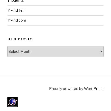
Thoughts
Yrvind Ten
Yrvind.com
OLD POSTS
Old
posts
Proudly powered by
WordPress