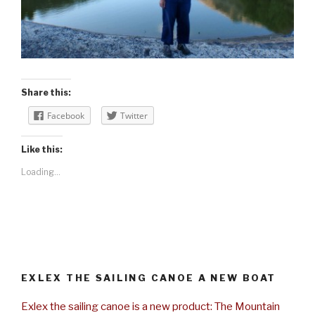
Share this:
Facebook
Twitter
Like this:
Loading...
EXLEX THE SAILING CANOE A NEW BOAT
Exlex the sailing canoe is a new product: The Mountain