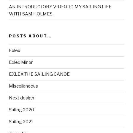
AN INTRODUCTORY VIDEO TO MY SAILING LIFE
WITH SAM HOLMES.
POSTS ABOUT…
Exlex
Exlex Minor
EXLEX THE SAILING CANOE
Miscellaneous
Next design
Sailing 2020
Sailing 2021