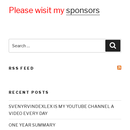
Please wisit my
sponsors
Search
Searc
for:
RSS FEED
RECENT POSTS
SVENYRVINDEXLEX IS MY YOUTUBE CHANNEL A
VIDEO EVERY DAY
ONE YEAR SUMMARY