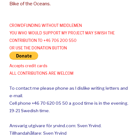
Bike of the Oceans.
CROWDFUNDING WITHOUT MIDDLEMEN
YOU WHO WOULD SUPPORT MY PROJECT MAY SWISH THE
CONTRIBUTION TO +46 706 200 550
OR USE THE DONATION BUTTON
Accepts credit cards
ALL CONTRIBUTIONS ARE WELCOM
To contact me please phone as I dislike writing letters and
e-mail.
Cell phone +46 70 620 05 50 a good time is in the evening.
19-21 Swedish time.
Ansvarig utgivare för yrvind.com: Sven Yrvind.
Tillhandahållare: Sven Yrvind