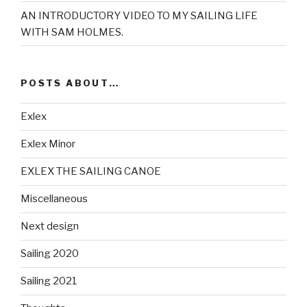
AN INTRODUCTORY VIDEO TO MY SAILING LIFE
WITH SAM HOLMES.
POSTS ABOUT…
Exlex
Exlex Minor
EXLEX THE SAILING CANOE
Miscellaneous
Next design
Sailing 2020
Sailing 2021