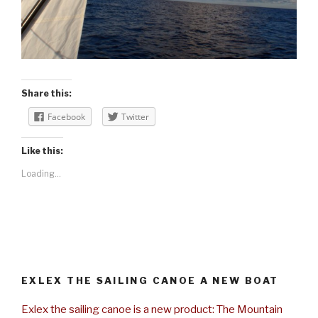
Share this:
Facebook
Twitter
Like this:
Loading...
EXLEX THE SAILING CANOE A NEW BOAT
Exlex the sailing canoe is a new product: The Mountain