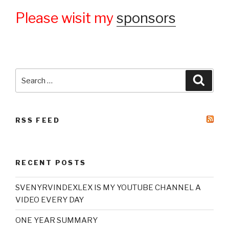
Please wisit my
sponsors
Search
Searc
for:
RSS FEED
RECENT POSTS
SVENYRVINDEXLEX IS MY YOUTUBE CHANNEL A
VIDEO EVERY DAY
ONE YEAR SUMMARY