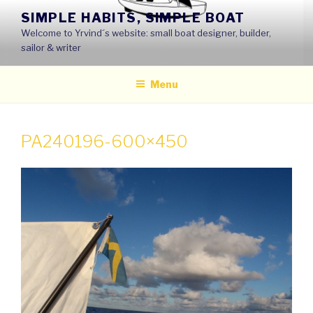
Skip
SIMPLE HABITS, SIMPLE BOAT
to
Welcome to Yrvind´s website: small boat designer, builder,
content
sailor & writer
Menu
PA240196-600×450