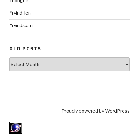
Thoughts
Yrvind Ten
Yrvind.com
OLD POSTS
Old
posts
Proudly powered by
WordPress