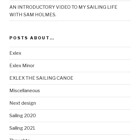
AN INTRODUCTORY VIDEO TO MY SAILING LIFE
WITH SAM HOLMES.
POSTS ABOUT…
Exlex
Exlex Minor
EXLEX THE SAILING CANOE
Miscellaneous
Next design
Sailing 2020
Sailing 2021