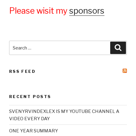
Please wisit my
sponsors
Search
Searc
for:
RSS FEED
RECENT POSTS
SVENYRVINDEXLEX IS MY YOUTUBE CHANNEL A
VIDEO EVERY DAY
ONE YEAR SUMMARY