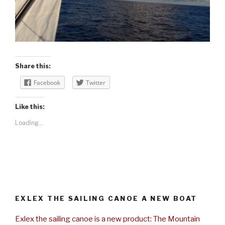
Share this:
Facebook
Twitter
Like this:
Loading...
EXLEX THE SAILING CANOE A NEW BOAT
Exlex the sailing canoe is a new product: The Mountain