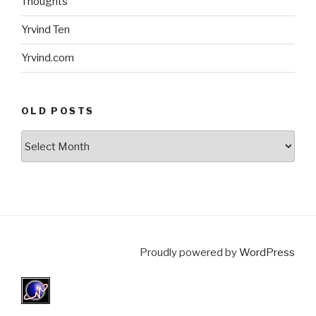
Thoughts
Yrvind Ten
Yrvind.com
OLD POSTS
Old
posts
Proudly powered by
WordPress