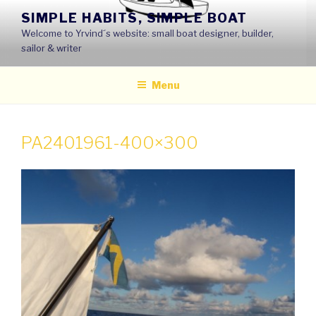
Skip
SIMPLE HABITS, SIMPLE BOAT
to
Welcome to Yrvind´s website: small boat designer, builder,
content
sailor & writer
Menu
PA2401961-400×300