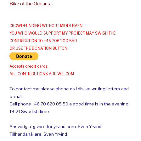
Bike of the Oceans.
CROWDFUNDING WITHOUT MIDDLEMEN
YOU WHO WOULD SUPPORT MY PROJECT MAY SWISH THE
CONTRIBUTION TO +46 706 200 550
OR USE THE DONATION BUTTON
Accepts credit cards
ALL CONTRIBUTIONS ARE WELCOM
To contact me please phone as I dislike writing letters and
e-mail.
Cell phone +46 70 620 05 50 a good time is in the evening.
19-21 Swedish time.
Ansvarig utgivare för yrvind.com: Sven Yrvind.
Tillhandahållare: Sven Yrvind