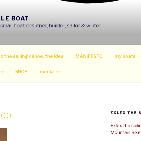
PLE BOAT
mall boat designer, builder, sailor & writer
x the sailing canoe, the Idea
MANIFESTO
my boats
SHOP
media
EXLEX THE 
300
Exlex the sail
Mountain Bike