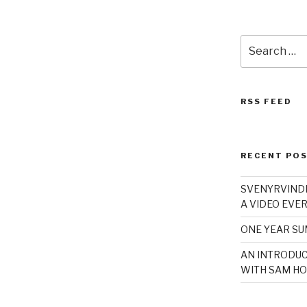
Search
for:
RSS FEED
RECENT PO
SVENYRVINDE
A VIDEO EVER
ONE YEAR S
AN INTRODUC
WITH SAM HO