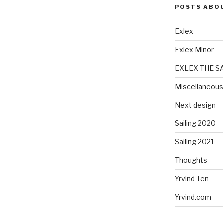
POSTS ABO
Exlex
Exlex Minor
EXLEX THE S
Miscellaneous
Next design
Sailing 2020
Sailing 2021
Thoughts
Yrvind Ten
Yrvind.com