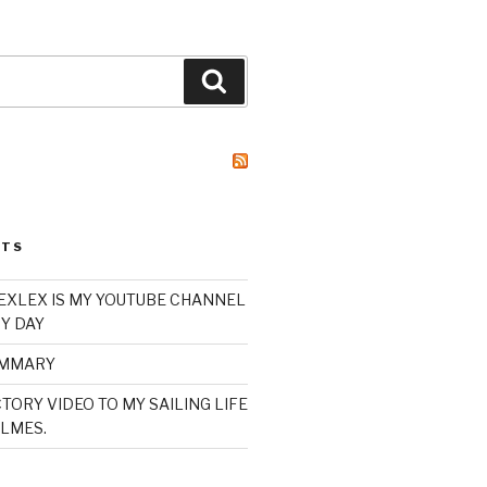
Search
STS
XLEX IS MY YOUTUBE CHANNEL
Y DAY
UMMARY
TORY VIDEO TO MY SAILING LIFE
LMES.