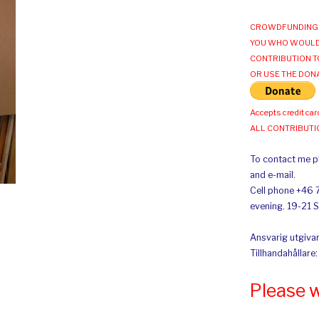
CROWDFUNDING 
YOU WHO WOULD
CONTRIBUTION T
OR USE THE DON
Accepts credit car
ALL CONTRIBUT
To contact me pl
and e-mail.
Cell phone +46 
evening. 19-21 
Ansvarig utgivar
Tillhandahållare
Please 