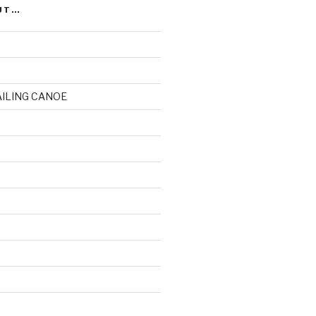
UT…
AILING CANOE