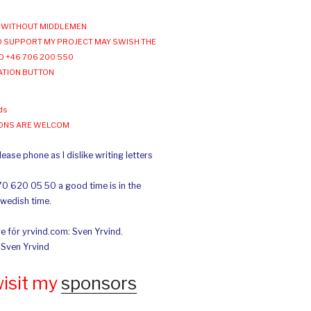
WITHOUT MIDDLEMEN
 SUPPORT MY PROJECT MAY SWISH THE
O +46 706 200 550
ATION BUTTON
ds
IONS ARE WELCOM
ease phone as I dislike writing letters
70 620 05 50 a good time is in the
Swedish time.
e för yrvind.com: Sven Yrvind.
: Sven Yrvind
wisit my
sponsors