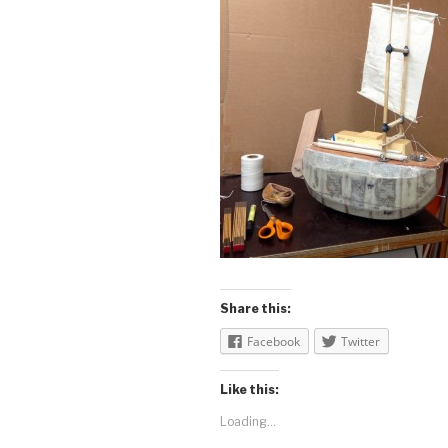
Share this:
Facebook
Twitter
Like this:
Loading...