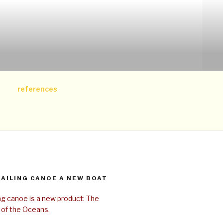
references
SAILING CANOE A NEW BOAT
ing canoe is a new product: The
 of the Oceans.