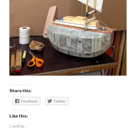
Share this:
Facebook
Twitter
Like this:
Loading...