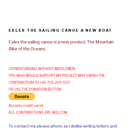
EXLEX THE SAILING CANOE A NEW BOAT
Exlex the sailing canoe is a new product: The Mountain
Bike of the Oceans.
CROWDFUNDING WITHOUT MIDDLEMEN
YOU WHO WOULD SUPPORT MY PROJECT MAY SWISH THE
CONTRIBUTION TO +46 706 200 550
OR USE THE DONATION BUTTON
Accepts credit cards
ALL CONTRIBUTIONS ARE WELCOM
To contact me please phone as I dislike writing letters and