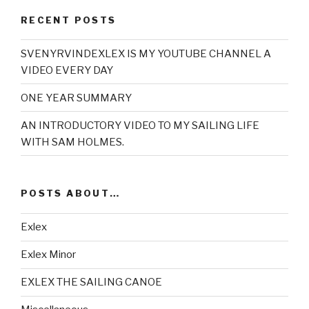
RECENT POSTS
SVENYRVINDEXLEX IS MY YOUTUBE CHANNEL A
VIDEO EVERY DAY
ONE YEAR SUMMARY
AN INTRODUCTORY VIDEO TO MY SAILING LIFE
WITH SAM HOLMES.
POSTS ABOUT…
Exlex
Exlex Minor
EXLEX THE SAILING CANOE