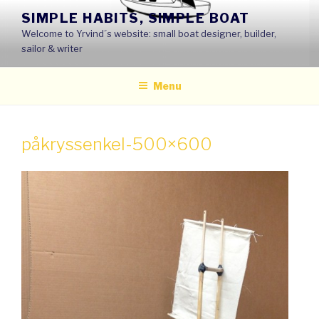
Skip
SIMPLE HABITS, SIMPLE BOAT
to
Welcome to Yrvind´s website: small boat designer, builder,
content
sailor & writer
Menu
påkryssenkel-500×600