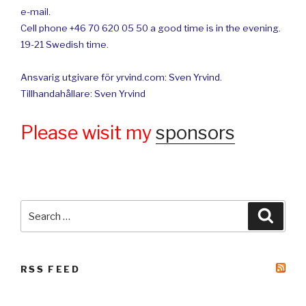
e-mail.
Cell phone +46 70 620 05 50 a good time is in the evening.
19-21 Swedish time.
Ansvarig utgivare för yrvind.com: Sven Yrvind.
Tillhandahållare: Sven Yrvind
Please wisit my
sponsors
Search
Searc
for:
RSS FEED