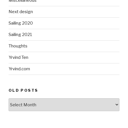
Miscellaneous
Next design
Sailing 2020
Sailing 2021
Thoughts
Yrvind Ten
Yrvind.com
OLD POSTS
Old
posts