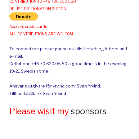
CONTRIBUTION TO +46 706 200 550
OR USE THE DONATION BUTTON
Accepts credit cards
ALL CONTRIBUTIONS ARE WELCOM
To contact me please phone as I dislike writing letters and
e-mail.
Cell phone +46 70 620 05 50 a good time is in the evening.
19-21 Swedish time.
Ansvarig utgivare för yrvind.com: Sven Yrvind.
Tillhandahållare: Sven Yrvind
Please wisit my
sponsors