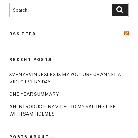
Search
Searc
for:
RSS FEED
RECENT POSTS
SVENYRVINDEXLEX IS MY YOUTUBE CHANNEL A
VIDEO EVERY DAY
ONE YEAR SUMMARY
AN INTRODUCTORY VIDEO TO MY SAILING LIFE
WITH SAM HOLMES.
POSTS ABOUT…