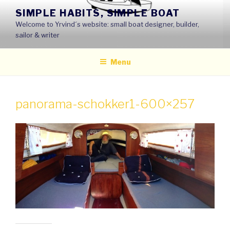
Skip
SIMPLE HABITS, SIMPLE BOAT
to
Welcome to Yrvind´s website: small boat designer, builder,
content
sailor & writer
Menu
panorama-schokker1-600×257