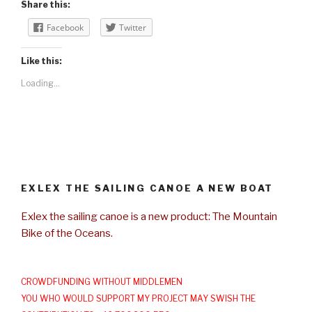
Share this:
Facebook
Twitter
Like this:
Loading...
EXLEX THE SAILING CANOE A NEW BOAT
Exlex the sailing canoe is a new product: The Mountain
Bike of the Oceans.
CROWDFUNDING WITHOUT MIDDLEMEN
YOU WHO WOULD SUPPORT MY PROJECT MAY SWISH THE