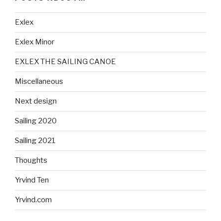
Exlex
Exlex Minor
EXLEX THE SAILING CANOE
Miscellaneous
Next design
Sailing 2020
Sailing 2021
Thoughts
Yrvind Ten
Yrvind.com