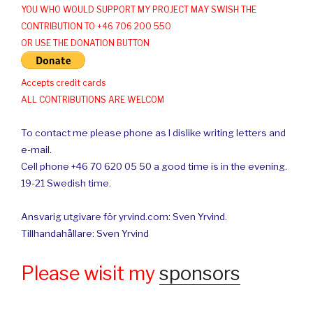
YOU WHO WOULD SUPPORT MY PROJECT MAY SWISH THE
CONTRIBUTION TO +46 706 200 550
OR USE THE DONATION BUTTON
Accepts credit cards
ALL CONTRIBUTIONS ARE WELCOM
To contact me please phone as I dislike writing letters and
e-mail.
Cell phone +46 70 620 05 50 a good time is in the evening.
19-21 Swedish time.
Ansvarig utgivare för yrvind.com: Sven Yrvind.
Tillhandahållare: Sven Yrvind
Please wisit my
sponsors