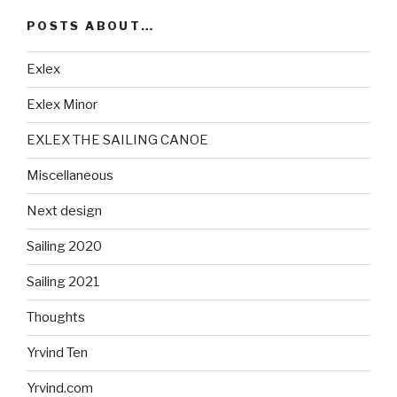
POSTS ABOUT…
Exlex
Exlex Minor
EXLEX THE SAILING CANOE
Miscellaneous
Next design
Sailing 2020
Sailing 2021
Thoughts
Yrvind Ten
Yrvind.com