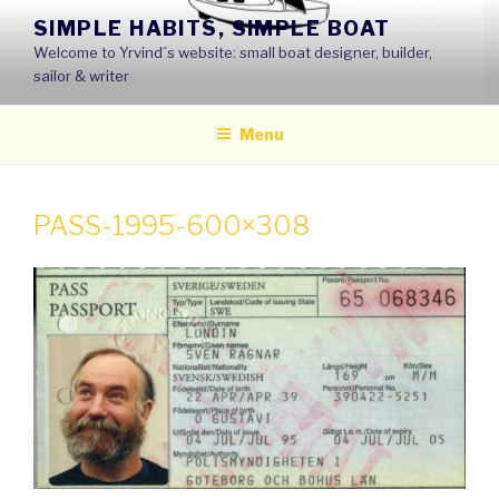
Skip
SIMPLE HABITS, SIMPLE BOAT
to
Welcome to Yrvind´s website: small boat designer, builder,
content
sailor & writer
Menu
PASS-1995-600×308