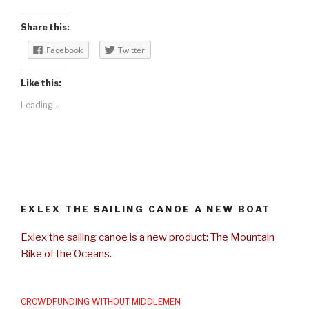
Share this:
Facebook
Twitter
Like this:
Loading...
EXLEX THE SAILING CANOE A NEW BOAT
Exlex the sailing canoe is a new product: The Mountain
Bike of the Oceans.
CROWDFUNDING WITHOUT MIDDLEMEN