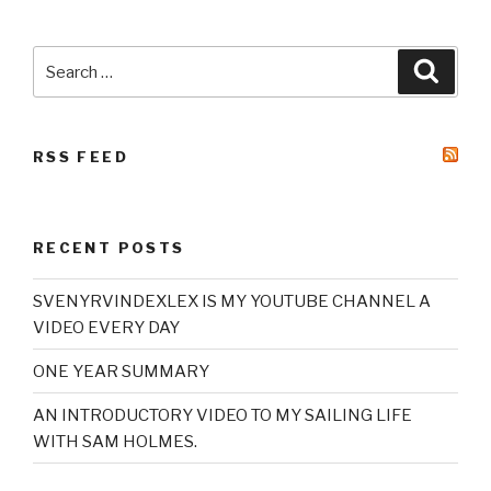
Search
Searc
for:
RSS FEED
RECENT POSTS
SVENYRVINDEXLEX IS MY YOUTUBE CHANNEL A
VIDEO EVERY DAY
ONE YEAR SUMMARY
AN INTRODUCTORY VIDEO TO MY SAILING LIFE
WITH SAM HOLMES.