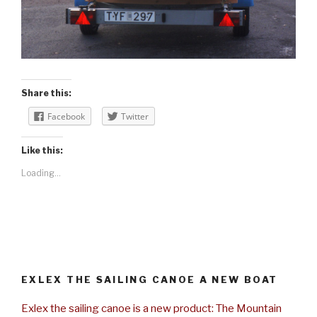
Share this:
Facebook
Twitter
Like this:
Loading...
EXLEX THE SAILING CANOE A NEW BOAT
Exlex the sailing canoe is a new product: The Mountain