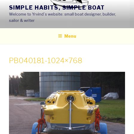
Skip
SIMPLE HABITS, SIMPLE BOAT
to
Welcome to Yrvind´s website: small boat designer, builder,
content
sailor & writer
Menu
PB040181-1024×768