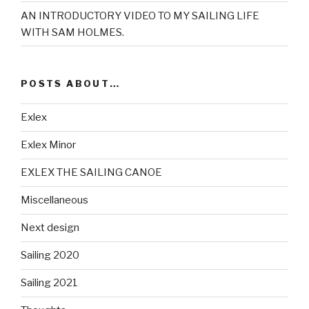
AN INTRODUCTORY VIDEO TO MY SAILING LIFE
WITH SAM HOLMES.
POSTS ABOUT…
Exlex
Exlex Minor
EXLEX THE SAILING CANOE
Miscellaneous
Next design
Sailing 2020
Sailing 2021