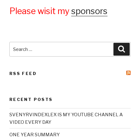
Please wisit my
sponsors
Search
Searc
for:
RSS FEED
RECENT POSTS
SVENYRVINDEXLEX IS MY YOUTUBE CHANNEL A
VIDEO EVERY DAY
ONE YEAR SUMMARY