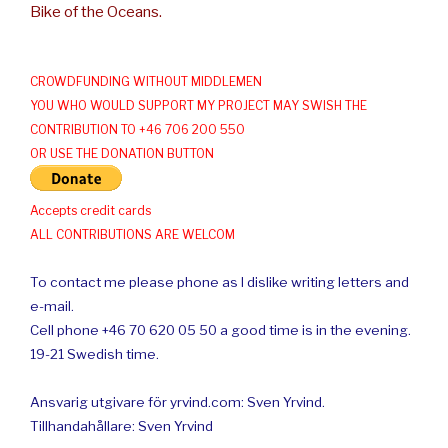
Bike of the Oceans.
CROWDFUNDING WITHOUT MIDDLEMEN
YOU WHO WOULD SUPPORT MY PROJECT MAY SWISH THE
CONTRIBUTION TO +46 706 200 550
OR USE THE DONATION BUTTON
Accepts credit cards
ALL CONTRIBUTIONS ARE WELCOM
To contact me please phone as I dislike writing letters and
e-mail.
Cell phone +46 70 620 05 50 a good time is in the evening.
19-21 Swedish time.
Ansvarig utgivare för yrvind.com: Sven Yrvind.
Tillhandahållare: Sven Yrvind