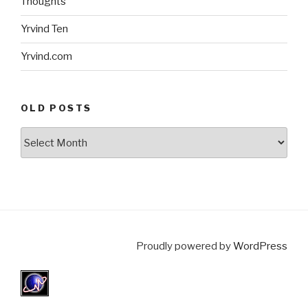
Thoughts
Yrvind Ten
Yrvind.com
OLD POSTS
Old
posts
Proudly powered by
WordPress