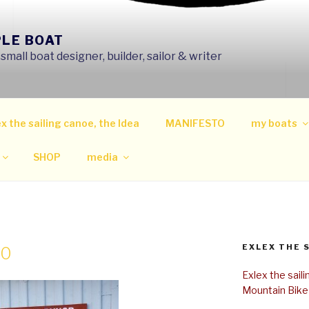
PLE BOAT
mall boat designer, builder, sailor & writer
x the sailing canoe, the Idea
MANIFESTO
my boats
SHOP
media
EXLEX THE 
00
Exlex the sail
Mountain Bike