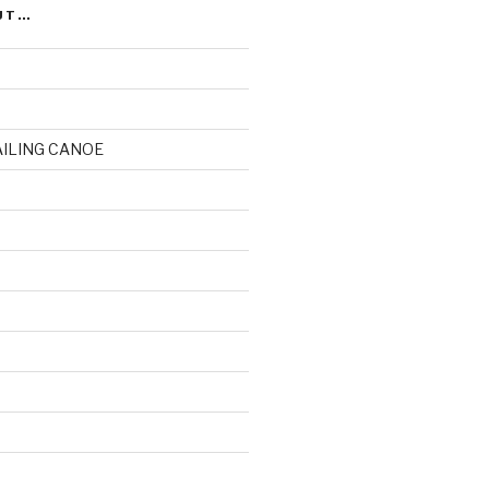
UT…
AILING CANOE