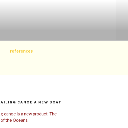
references
SAILING CANOE A NEW BOAT
ing canoe is a new product: The
 of the Oceans.