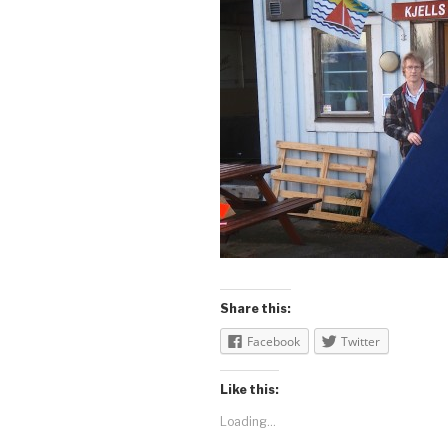
Share this:
Facebook
Twitter
Like this:
Loading...