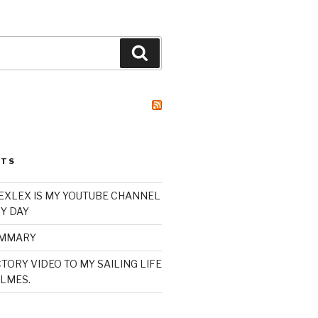
Search
STS
XLEX IS MY YOUTUBE CHANNEL
Y DAY
UMMARY
TORY VIDEO TO MY SAILING LIFE
LMES.