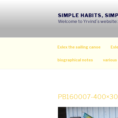
Skip
to
SIMPLE HABITS, SIM
content
Welcome to Yrvind´s website: s
Exlex the sailing canoe
Exle
biographical notes
various
PB160007-400×3