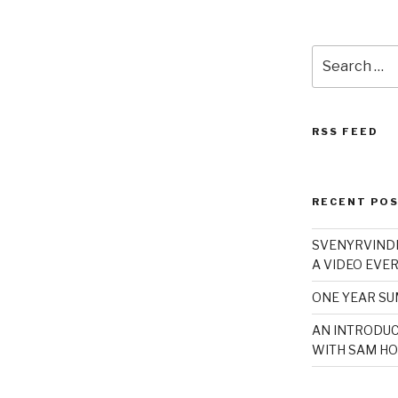
Search
for:
RSS FEED
RECENT PO
SVENYRVINDE
A VIDEO EVER
ONE YEAR S
AN INTRODUC
WITH SAM HO