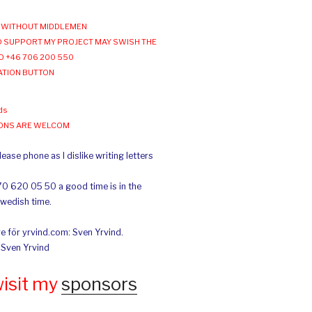
WITHOUT MIDDLEMEN
 SUPPORT MY PROJECT MAY SWISH THE
O +46 706 200 550
ATION BUTTON
ds
IONS ARE WELCOM
ease phone as I dislike writing letters
70 620 05 50 a good time is in the
Swedish time.
e för yrvind.com: Sven Yrvind.
: Sven Yrvind
wisit my
sponsors