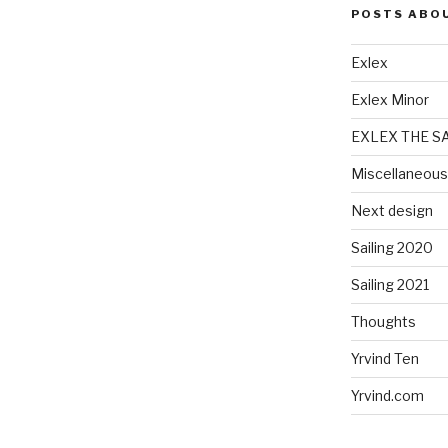
POSTS ABO
Exlex
Exlex Minor
EXLEX THE S
Miscellaneous
Next design
Sailing 2020
Sailing 2021
Thoughts
Yrvind Ten
Yrvind.com