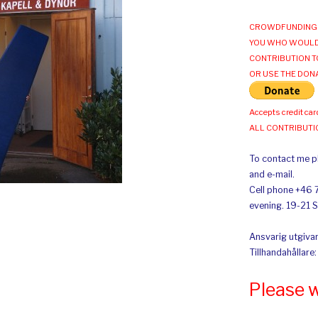
CROWDFUNDING 
YOU WHO WOULD
CONTRIBUTION T
OR USE THE DON
Accepts credit car
ALL CONTRIBUT
To contact me pl
and e-mail.
Cell phone +46 
evening. 19-21 
Ansvarig utgivar
Tillhandahållare
Please 