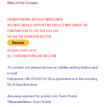
Bike of the Oceans.
CROWDFUNDING WITHOUT MIDDLEMEN
YOU WHO WOULD SUPPORT MY PROJECT MAY SWISH THE
CONTRIBUTION TO +46 706 200 550
OR USE THE DONATION BUTTON
Accepts credit cards
ALL CONTRIBUTIONS ARE WELCOM
To contact me please phone as I dislike writing letters and
e-mail.
Cell phone +46 70 620 05 50 a good time is in the evening.
19-21 Swedish time.
Ansvarig utgivare för yrvind.com: Sven Yrvind.
Tillhandahållare: Sven Yrvind