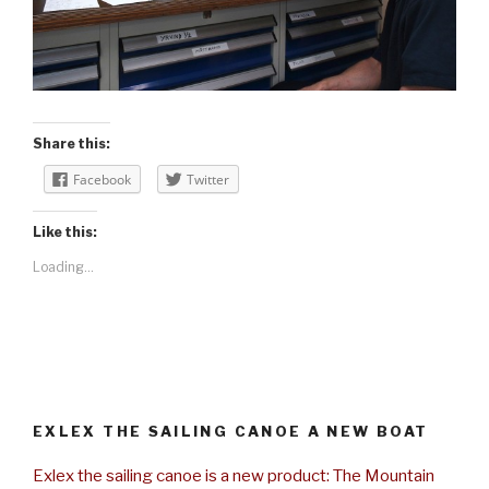
Share this:
Facebook
Twitter
Like this:
Loading...
EXLEX THE SAILING CANOE A NEW BOAT
Exlex the sailing canoe is a new product: The Mountain