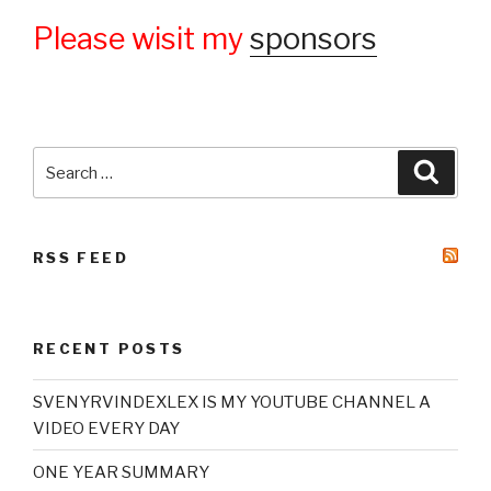
Please wisit my
sponsors
Search
Searc
for:
RSS FEED
RECENT POSTS
SVENYRVINDEXLEX IS MY YOUTUBE CHANNEL A
VIDEO EVERY DAY
ONE YEAR SUMMARY