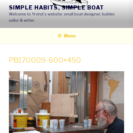
Skip
SIMPLE HABITS, SIMPLE BOAT
to
Welcome to Yrvind´s website: small boat designer, builder,
content
sailor & writer
Menu
PB170009-600×450