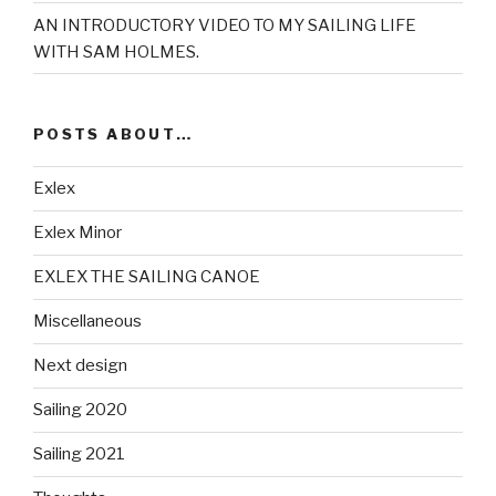
AN INTRODUCTORY VIDEO TO MY SAILING LIFE
WITH SAM HOLMES.
POSTS ABOUT…
Exlex
Exlex Minor
EXLEX THE SAILING CANOE
Miscellaneous
Next design
Sailing 2020
Sailing 2021