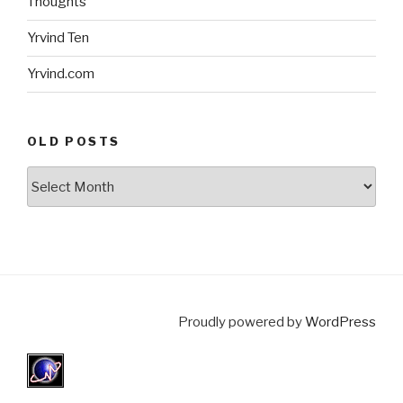
Thoughts
Yrvind Ten
Yrvind.com
OLD POSTS
Old
posts
Proudly powered by
WordPress