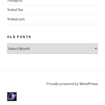
Thoughts
Yrvind Ten
Yrvind.com
OLD POSTS
Old
posts
Proudly powered by
WordPress