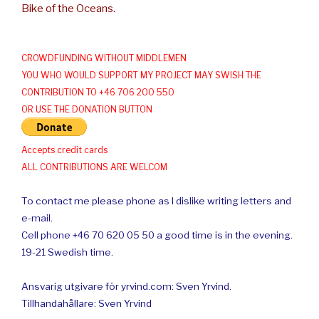
Bike of the Oceans.
CROWDFUNDING WITHOUT MIDDLEMEN
YOU WHO WOULD SUPPORT MY PROJECT MAY SWISH THE
CONTRIBUTION TO +46 706 200 550
OR USE THE DONATION BUTTON
Accepts credit cards
ALL CONTRIBUTIONS ARE WELCOM
To contact me please phone as I dislike writing letters and
e-mail.
Cell phone +46 70 620 05 50 a good time is in the evening.
19-21 Swedish time.
Ansvarig utgivare för yrvind.com: Sven Yrvind.
Tillhandahållare: Sven Yrvind