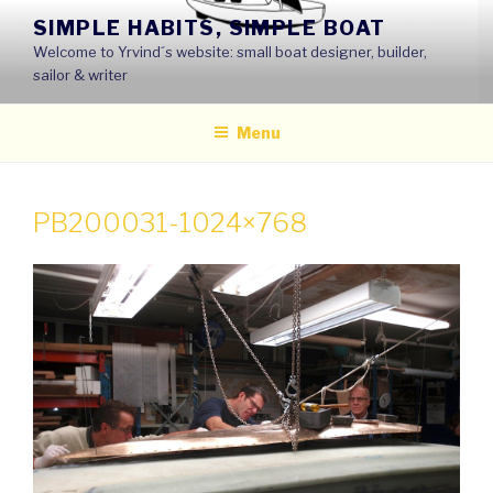
Skip
SIMPLE HABITS, SIMPLE BOAT
to
Welcome to Yrvind´s website: small boat designer, builder,
content
sailor & writer
Menu
PB200031-1024×768