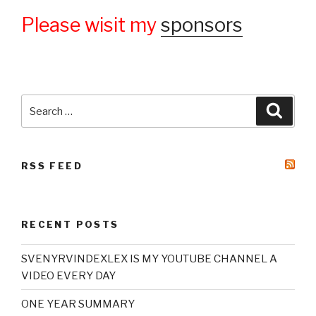
Please wisit my
sponsors
Search
Searc
for:
RSS FEED
RECENT POSTS
SVENYRVINDEXLEX IS MY YOUTUBE CHANNEL A
VIDEO EVERY DAY
ONE YEAR SUMMARY