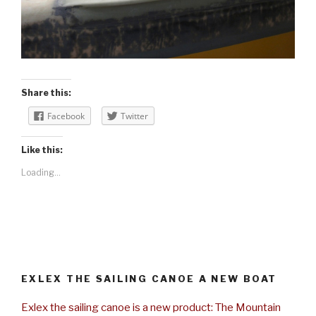
Share this:
Facebook
Twitter
Like this:
Loading...
EXLEX THE SAILING CANOE A NEW BOAT
Exlex the sailing canoe is a new product: The Mountain