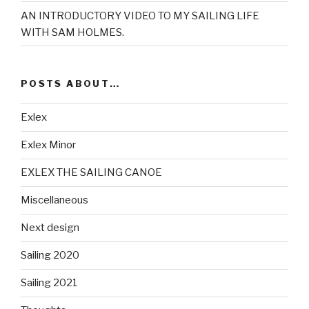
AN INTRODUCTORY VIDEO TO MY SAILING LIFE
WITH SAM HOLMES.
POSTS ABOUT…
Exlex
Exlex Minor
EXLEX THE SAILING CANOE
Miscellaneous
Next design
Sailing 2020
Sailing 2021