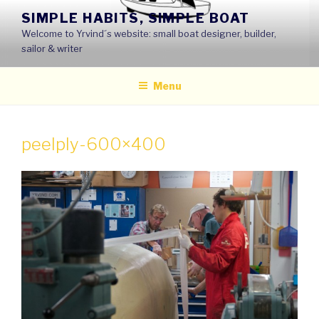
Skip
SIMPLE HABITS, SIMPLE BOAT
to
Welcome to Yrvind´s website: small boat designer, builder,
content
sailor & writer
Menu
peelply-600×400