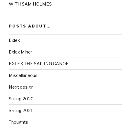
WITH SAM HOLMES.
POSTS ABOUT…
Exlex
Exlex Minor
EXLEX THE SAILING CANOE
Miscellaneous
Next design
Sailing 2020
Sailing 2021
Thoughts