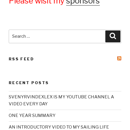
Please wisit my
sponsors
Search
Searc
for:
RSS FEED
RECENT POSTS
SVENYRVINDEXLEX IS MY YOUTUBE CHANNEL A
VIDEO EVERY DAY
ONE YEAR SUMMARY
AN INTRODUCTORY VIDEO TO MY SAILING LIFE