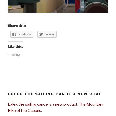
Share this:
Facebook
Twitter
Like this:
Loading...
EXLEX THE SAILING CANOE A NEW BOAT
Exlex the sailing canoe is a new product: The Mountain
Bike of the Oceans.