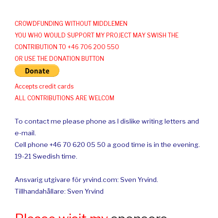
CROWDFUNDING WITHOUT MIDDLEMEN
YOU WHO WOULD SUPPORT MY PROJECT MAY SWISH THE
CONTRIBUTION TO +46 706 200 550
OR USE THE DONATION BUTTON
Accepts credit cards
ALL CONTRIBUTIONS ARE WELCOM
To contact me please phone as I dislike writing letters and
e-mail.
Cell phone +46 70 620 05 50 a good time is in the evening.
19-21 Swedish time.
Ansvarig utgivare för yrvind.com: Sven Yrvind.
Tillhandahållare: Sven Yrvind