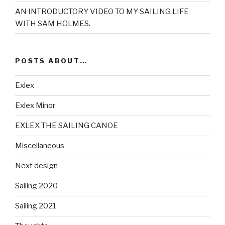
AN INTRODUCTORY VIDEO TO MY SAILING LIFE
WITH SAM HOLMES.
POSTS ABOUT…
Exlex
Exlex Minor
EXLEX THE SAILING CANOE
Miscellaneous
Next design
Sailing 2020
Sailing 2021