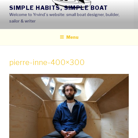
Skip
SIMPLE HABITS, SIMPLE BOAT
to
Welcome to Yrvind´s website: small boat designer, builder,
content
sailor & writer
Menu
pierre-inne-400×300