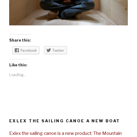
Share this:
Facebook
Twitter
Like this:
Loading...
EXLEX THE SAILING CANOE A NEW BOAT
Exlex the sailing canoe is a new product: The Mountain