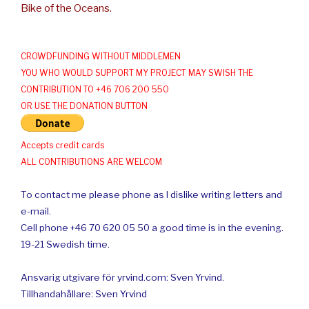
Bike of the Oceans.
CROWDFUNDING WITHOUT MIDDLEMEN
YOU WHO WOULD SUPPORT MY PROJECT MAY SWISH THE
CONTRIBUTION TO +46 706 200 550
OR USE THE DONATION BUTTON
Accepts credit cards
ALL CONTRIBUTIONS ARE WELCOM
To contact me please phone as I dislike writing letters and
e-mail.
Cell phone +46 70 620 05 50 a good time is in the evening.
19-21 Swedish time.
Ansvarig utgivare för yrvind.com: Sven Yrvind.
Tillhandahållare: Sven Yrvind