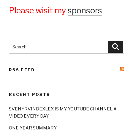
Please wisit my
sponsors
Search
Searc
for:
RSS FEED
RECENT POSTS
SVENYRVINDEXLEX IS MY YOUTUBE CHANNEL A
VIDEO EVERY DAY
ONE YEAR SUMMARY