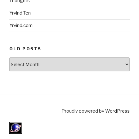
Thoughts
Yrvind Ten
Yrvind.com
OLD POSTS
Old
posts
Proudly powered by
WordPress