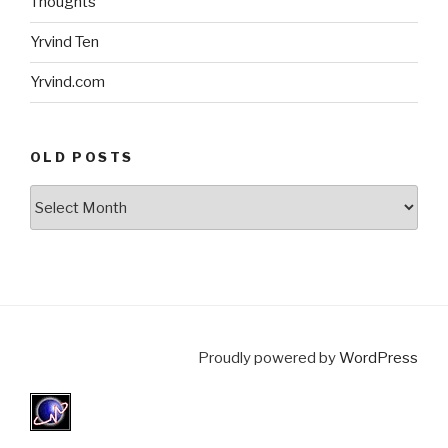
Thoughts
Yrvind Ten
Yrvind.com
OLD POSTS
Old
posts
Proudly powered by
WordPress