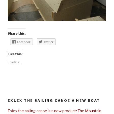
Share this:
Facebook
Twitter
Like this:
Loading...
EXLEX THE SAILING CANOE A NEW BOAT
Exlex the sailing canoe is a new product: The Mountain