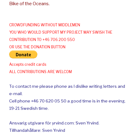
Bike of the Oceans.
CROWDFUNDING WITHOUT MIDDLEMEN
YOU WHO WOULD SUPPORT MY PROJECT MAY SWISH THE
CONTRIBUTION TO +46 706 200 550
OR USE THE DONATION BUTTON
Accepts credit cards
ALL CONTRIBUTIONS ARE WELCOM
To contact me please phone as I dislike writing letters and
e-mail.
Cell phone +46 70 620 05 50 a good time is in the evening.
19-21 Swedish time.
Ansvarig utgivare för yrvind.com: Sven Yrvind.
Tillhandahållare: Sven Yrvind