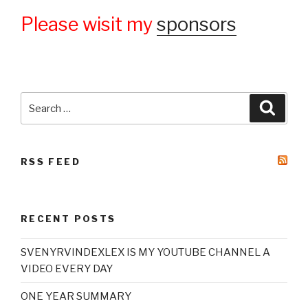
Please wisit my
sponsors
Search
Searc
for:
RSS FEED
RECENT POSTS
SVENYRVINDEXLEX IS MY YOUTUBE CHANNEL A
VIDEO EVERY DAY
ONE YEAR SUMMARY