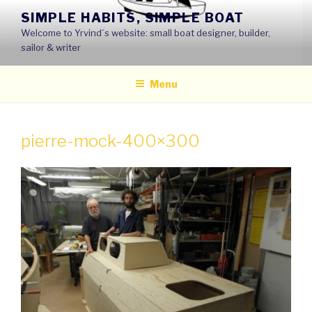
Skip
SIMPLE HABITS, SIMPLE BOAT
to
Welcome to Yrvind´s website: small boat designer, builder,
content
sailor & writer
Menu
pierre-mock-400×300