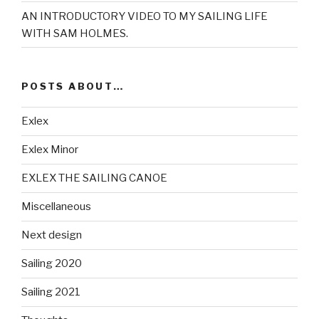
AN INTRODUCTORY VIDEO TO MY SAILING LIFE
WITH SAM HOLMES.
POSTS ABOUT…
Exlex
Exlex Minor
EXLEX THE SAILING CANOE
Miscellaneous
Next design
Sailing 2020
Sailing 2021