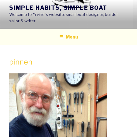
Skip
SIMPLE HABITS, SIMPLE BOAT
to
Welcome to Yrvind´s website: small boat designer, builder,
content
sailor & writer
Menu
pinnen