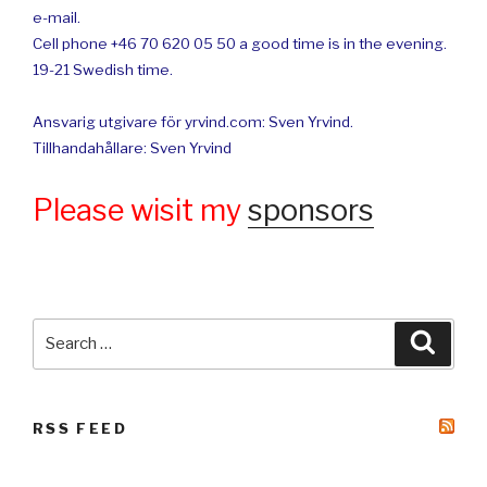
e-mail.
Cell phone +46 70 620 05 50 a good time is in the evening.
19-21 Swedish time.
Ansvarig utgivare för yrvind.com: Sven Yrvind.
Tillhandahållare: Sven Yrvind
Please wisit my
sponsors
Search
Searc
for:
RSS FEED