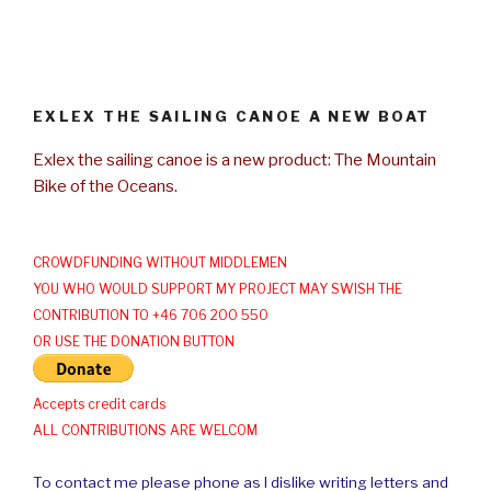
EXLEX THE SAILING CANOE A NEW BOAT
Exlex the sailing canoe is a new product: The Mountain
Bike of the Oceans.
CROWDFUNDING WITHOUT MIDDLEMEN
YOU WHO WOULD SUPPORT MY PROJECT MAY SWISH THE
CONTRIBUTION TO +46 706 200 550
OR USE THE DONATION BUTTON
Accepts credit cards
ALL CONTRIBUTIONS ARE WELCOM
To contact me please phone as I dislike writing letters and