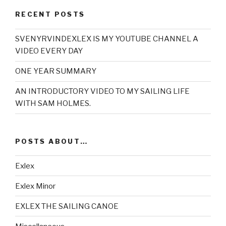
RECENT POSTS
SVENYRVINDEXLEX IS MY YOUTUBE CHANNEL A
VIDEO EVERY DAY
ONE YEAR SUMMARY
AN INTRODUCTORY VIDEO TO MY SAILING LIFE
WITH SAM HOLMES.
POSTS ABOUT…
Exlex
Exlex Minor
EXLEX THE SAILING CANOE