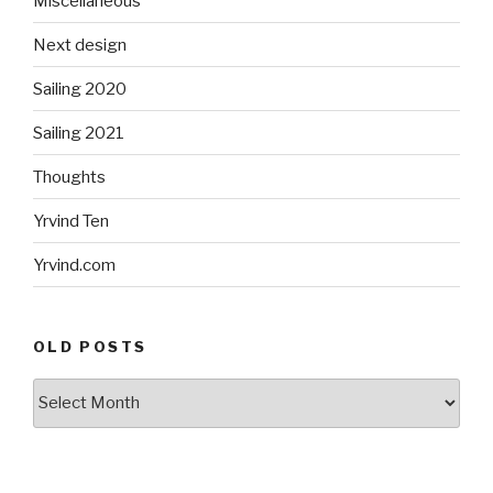
Miscellaneous
Next design
Sailing 2020
Sailing 2021
Thoughts
Yrvind Ten
Yrvind.com
OLD POSTS
Old
posts