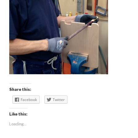
Share this:
Facebook
Twitter
Like this:
Loading...