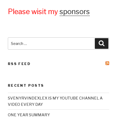
Please wisit my
sponsors
Search
Searc
for:
RSS FEED
RECENT POSTS
SVENYRVINDEXLEX IS MY YOUTUBE CHANNEL A
VIDEO EVERY DAY
ONE YEAR SUMMARY