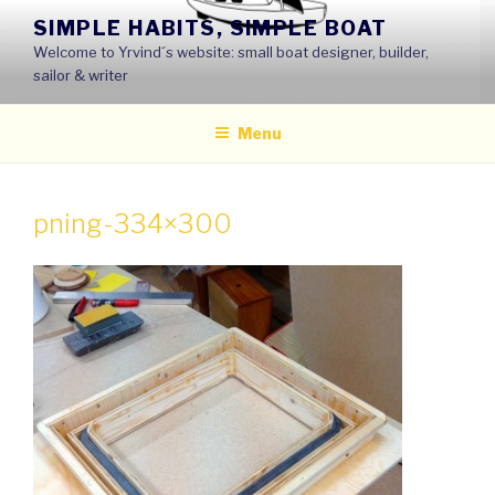
Skip
SIMPLE HABITS, SIMPLE BOAT
to
Welcome to Yrvind´s website: small boat designer, builder,
content
sailor & writer
Menu
pning-334×300