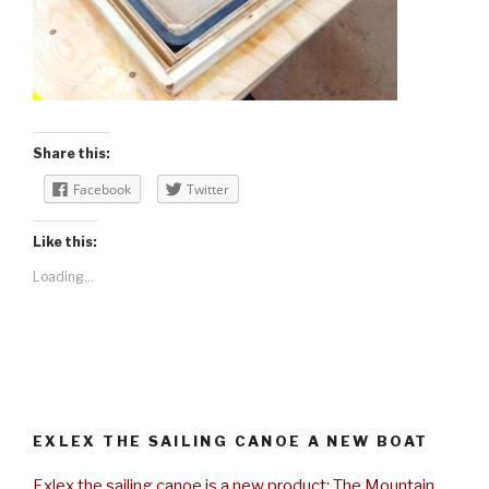
Share this:
Facebook
Twitter
Like this:
Loading...
EXLEX THE SAILING CANOE A NEW BOAT
Exlex the sailing canoe is a new product: The Mountain