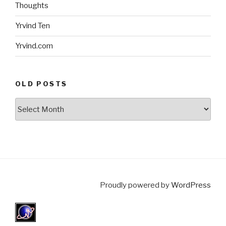
Thoughts
Yrvind Ten
Yrvind.com
OLD POSTS
Old
posts
Proudly powered by
WordPress