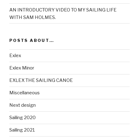
AN INTRODUCTORY VIDEO TO MY SAILING LIFE
WITH SAM HOLMES.
POSTS ABOUT…
Exlex
Exlex Minor
EXLEX THE SAILING CANOE
Miscellaneous
Next design
Sailing 2020
Sailing 2021