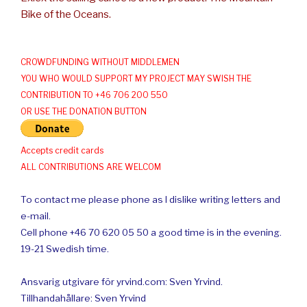
Bike of the Oceans.
CROWDFUNDING WITHOUT MIDDLEMEN
YOU WHO WOULD SUPPORT MY PROJECT MAY SWISH THE
CONTRIBUTION TO +46 706 200 550
OR USE THE DONATION BUTTON
Accepts credit cards
ALL CONTRIBUTIONS ARE WELCOM
To contact me please phone as I dislike writing letters and
e-mail.
Cell phone +46 70 620 05 50 a good time is in the evening.
19-21 Swedish time.
Ansvarig utgivare för yrvind.com: Sven Yrvind.
Tillhandahållare: Sven Yrvind