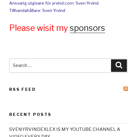
Ansvarig utgivare för yrvind.com: Sven Yrvind.
Tillhandahållare: Sven Yrvind
Please wisit my
sponsors
Search
Searc
for:
RSS FEED
RECENT POSTS
SVENYRVINDEXLEX IS MY YOUTUBE CHANNEL A
VIDEO EVERY DAY