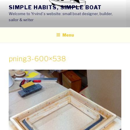
Skip
SIMPLE HABITS, SIMPLE BOAT
to
Welcome to Yrvind´s website: small boat designer, builder,
content
sailor & writer
Menu
pning3-600×538