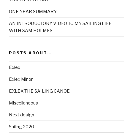
ONE YEAR SUMMARY
AN INTRODUCTORY VIDEO TO MY SAILING LIFE
WITH SAM HOLMES.
POSTS ABOUT…
Exlex
Exlex Minor
EXLEX THE SAILING CANOE
Miscellaneous
Next design
Sailing 2020