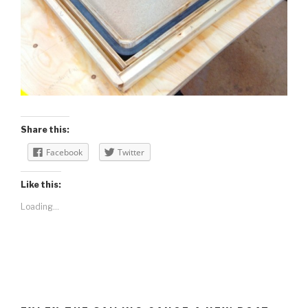
Share this:
Facebook
Twitter
Like this:
Loading...