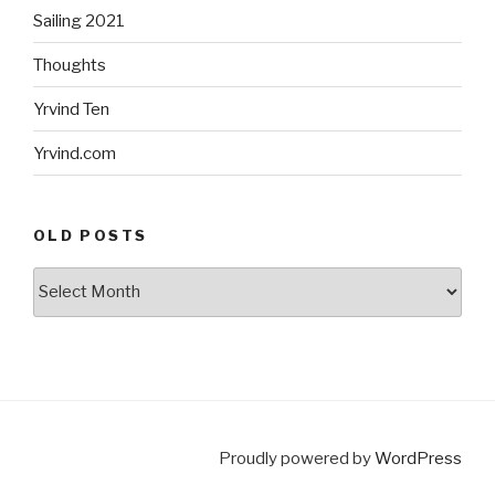
Sailing 2021
Thoughts
Yrvind Ten
Yrvind.com
OLD POSTS
Old
posts
Proudly powered by
WordPress