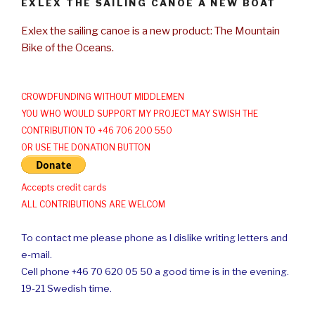
EXLEX THE SAILING CANOE A NEW BOAT
Exlex the sailing canoe is a new product: The Mountain
Bike of the Oceans.
CROWDFUNDING WITHOUT MIDDLEMEN
YOU WHO WOULD SUPPORT MY PROJECT MAY SWISH THE
CONTRIBUTION TO +46 706 200 550
OR USE THE DONATION BUTTON
Accepts credit cards
ALL CONTRIBUTIONS ARE WELCOM
To contact me please phone as I dislike writing letters and
e-mail.
Cell phone +46 70 620 05 50 a good time is in the evening.
19-21 Swedish time.