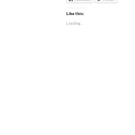
Like this:
Loading...