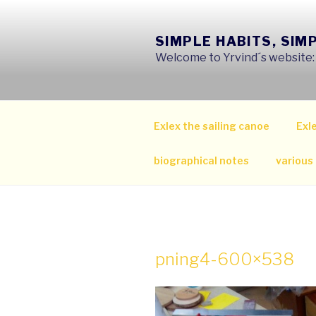
Skip
to
SIMPLE HABITS, SIM
content
Welcome to Yrvind´s website: s
Exlex the sailing canoe
Exle
biographical notes
various
pning4-600×538