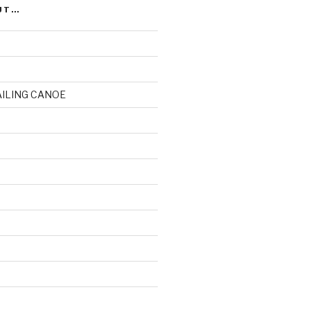
UT…
AILING CANOE