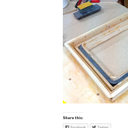
Share this:
Facebook
Twitter