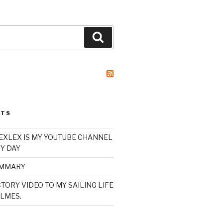
Search
STS
XLEX IS MY YOUTUBE CHANNEL
Y DAY
UMMARY
TORY VIDEO TO MY SAILING LIFE
LMES.