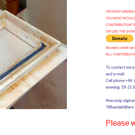
CROWDFUNDING 
YOU WHO WOULD
CONTRIBUTION T
OR USE THE DON
Accepts credit car
ALL CONTRIBUT
To contact me pl
and e-mail.
Cell phone +46 
evening. 19-21 
Ansvarig utgivar
Tillhandahållare
Please 