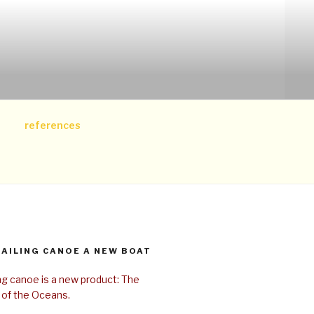
references
SAILING CANOE A NEW BOAT
ing canoe is a new product: The
 of the Oceans.