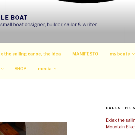
PLE BOAT
mall boat designer, builder, sailor & writer
x the sailing canoe, the Idea
MANIFESTO
my boats
SHOP
media
EXLEX THE 
Exlex the sail
Mountain Bike