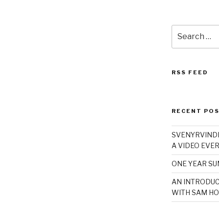
Search
for:
RSS FEED
RECENT PO
SVENYRVINDE
A VIDEO EVER
ONE YEAR S
AN INTRODUC
WITH SAM HO