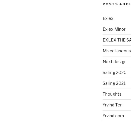
POSTS ABO
Exlex
Exlex Minor
EXLEX THE S
Miscellaneous
Next design
Sailing 2020
Sailing 2021
Thoughts
Yrvind Ten
Yrvind.com