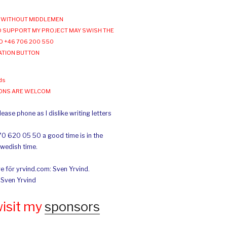
WITHOUT MIDDLEMEN
 SUPPORT MY PROJECT MAY SWISH THE
O +46 706 200 550
ATION BUTTON
ds
IONS ARE WELCOM
ease phone as I dislike writing letters
70 620 05 50 a good time is in the
Swedish time.
e för yrvind.com: Sven Yrvind.
: Sven Yrvind
wisit my
sponsors