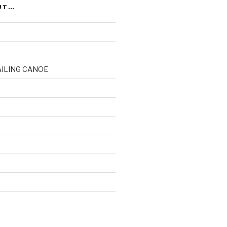
UT…
AILING CANOE