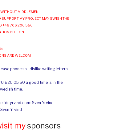
WITHOUT MIDDLEMEN
 SUPPORT MY PROJECT MAY SWISH THE
O +46 706 200 550
ATION BUTTON
ds
IONS ARE WELCOM
ease phone as I dislike writing letters
70 620 05 50 a good time is in the
Swedish time.
e för yrvind.com: Sven Yrvind.
: Sven Yrvind
wisit my
sponsors