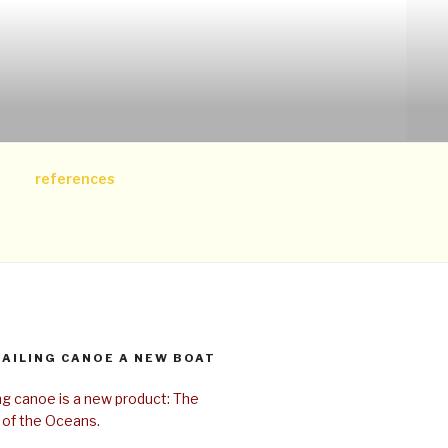
references
SAILING CANOE A NEW BOAT
ing canoe is a new product: The
 of the Oceans.