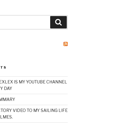
Search
STS
XLEX IS MY YOUTUBE CHANNEL
Y DAY
UMMARY
TORY VIDEO TO MY SAILING LIFE
LMES.