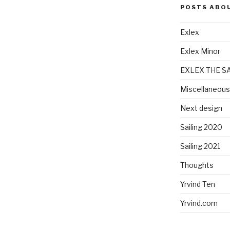
POSTS ABO
Exlex
Exlex Minor
EXLEX THE S
Miscellaneous
Next design
Sailing 2020
Sailing 2021
Thoughts
Yrvind Ten
Yrvind.com