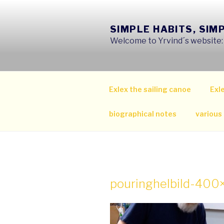
Skip
to
SIMPLE HABITS, SIM
content
Welcome to Yrvind´s website: s
Exlex the sailing canoe
Exle
biographical notes
various
pouringhelbild-40