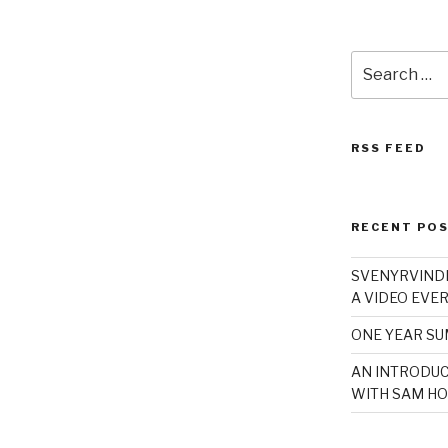
Search
for:
RSS FEED
RECENT PO
SVENYRVINDE
A VIDEO EVER
ONE YEAR S
AN INTRODUC
WITH SAM HO