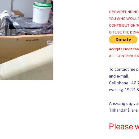
CROWDFUNDING 
YOU WHO WOULD
CONTRIBUTION T
OR USE THE DON
Accepts credit car
ALL CONTRIBUT
To contact me pl
and e-mail.
Cell phone +46 
evening. 19-21 
Ansvarig utgivar
Tillhandahållare
Please 