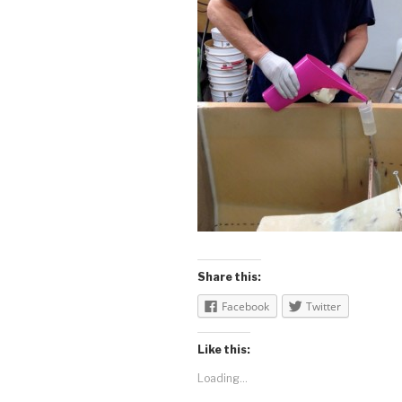
Share this:
Facebook
Twitter
Like this:
Loading...