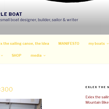
PLE BOAT
mall boat designer, builder, sailor & writer
x the sailing canoe, the Idea
MANIFESTO
my boats
SHOP
media
EXLEX THE 
0×300
Exlex the sail
Mountain Bike