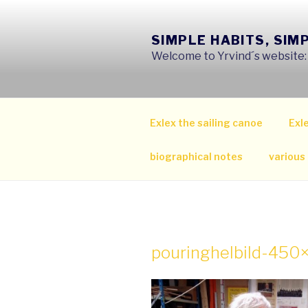
Skip
to
SIMPLE HABITS, SIM
content
Welcome to Yrvind´s website: s
Exlex the sailing canoe
Exle
biographical notes
various
pouringhelbild-45