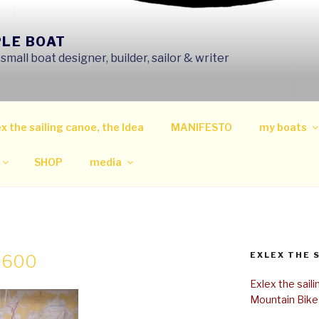
PLE BOAT
mall boat designer, builder, sailor & writer
x the sailing canoe, the Idea
MANIFESTO
my boats
SHOP
media
EXLEX THE 
0×600
Exlex the sail
Mountain Bike