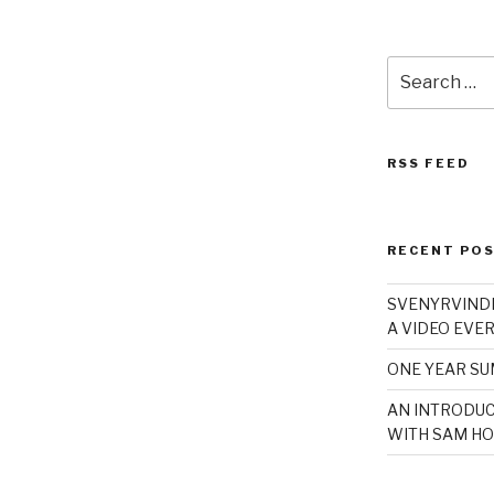
Search
for:
RSS FEED
RECENT PO
SVENYRVINDE
A VIDEO EVER
ONE YEAR S
AN INTRODUC
WITH SAM HO