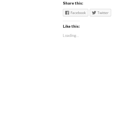
Share this:
Facebook
Twitter
Like this:
Loading...