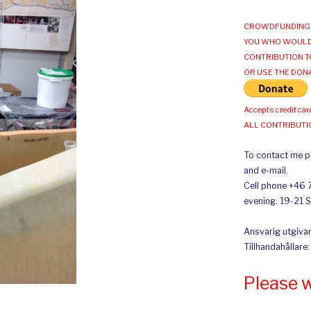
CROWDFUNDING 
YOU WHO WOULD
CONTRIBUTION T
OR USE THE DON
Accepts credit car
ALL CONTRIBUT
To contact me pl
and e-mail.
Cell phone +46 
evening. 19-21 
Ansvarig utgivar
Tillhandahållare
Please 