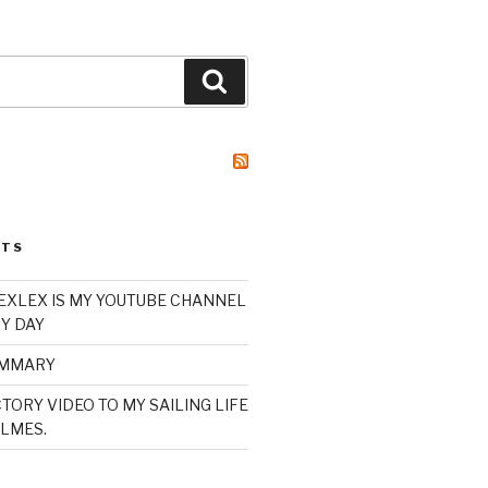
Search
STS
XLEX IS MY YOUTUBE CHANNEL
Y DAY
UMMARY
TORY VIDEO TO MY SAILING LIFE
LMES.