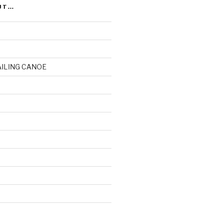
UT…
AILING CANOE