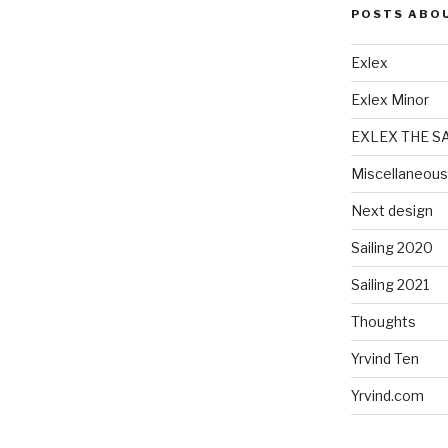
POSTS ABO
Exlex
Exlex Minor
EXLEX THE S
Miscellaneous
Next design
Sailing 2020
Sailing 2021
Thoughts
Yrvind Ten
Yrvind.com