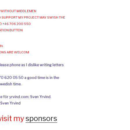
WITHOUT MIDDLEMEN
 SUPPORT MY PROJECT MAY SWISH THE
O +46 706 200 550
ATION BUTTON
ds
IONS ARE WELCOM
ease phone as I dislike writing letters
70 620 05 50 a good time is in the
Swedish time.
e för yrvind.com: Sven Yrvind.
: Sven Yrvind
wisit my
sponsors