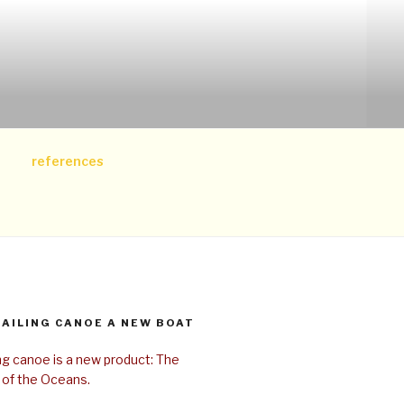
references
SAILING CANOE A NEW BOAT
ing canoe is a new product: The
 of the Oceans.