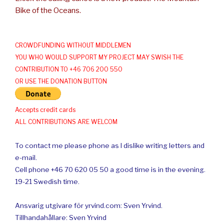
Bike of the Oceans.
CROWDFUNDING WITHOUT MIDDLEMEN
YOU WHO WOULD SUPPORT MY PROJECT MAY SWISH THE
CONTRIBUTION TO +46 706 200 550
OR USE THE DONATION BUTTON
Accepts credit cards
ALL CONTRIBUTIONS ARE WELCOM
To contact me please phone as I dislike writing letters and
e-mail.
Cell phone +46 70 620 05 50 a good time is in the evening.
19-21 Swedish time.
Ansvarig utgivare för yrvind.com: Sven Yrvind.
Tillhandahållare: Sven Yrvind