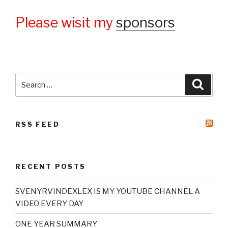
Please wisit my
sponsors
Search
Searc
for:
RSS FEED
RECENT POSTS
SVENYRVINDEXLEX IS MY YOUTUBE CHANNEL A
VIDEO EVERY DAY
ONE YEAR SUMMARY