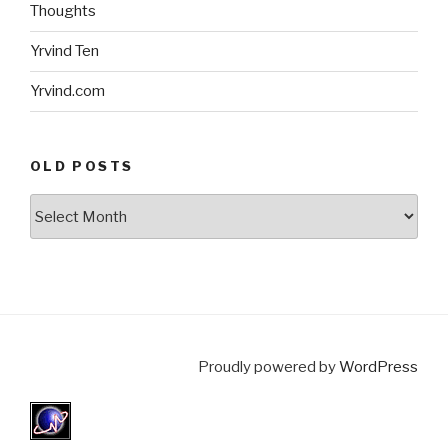
Thoughts
Yrvind Ten
Yrvind.com
OLD POSTS
Old
posts
Proudly powered by
WordPress