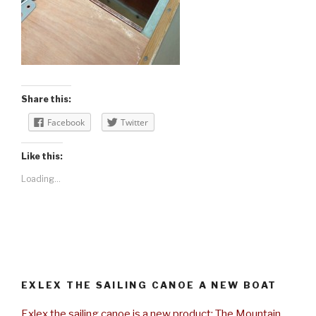
Share this:
Facebook
Twitter
Like this:
Loading...
EXLEX THE SAILING CANOE A NEW BOAT
Exlex the sailing canoe is a new product: The Mountain