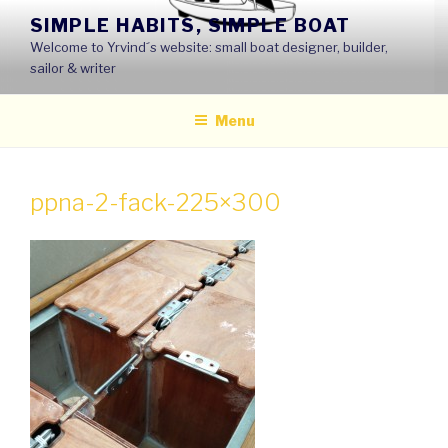
Skip
SIMPLE HABITS, SIMPLE BOAT
to
Welcome to Yrvind´s website: small boat designer, builder,
content
sailor & writer
Menu
ppna-2-fack-225×300