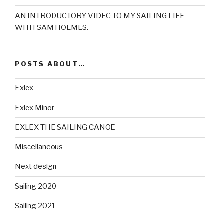
AN INTRODUCTORY VIDEO TO MY SAILING LIFE
WITH SAM HOLMES.
POSTS ABOUT…
Exlex
Exlex Minor
EXLEX THE SAILING CANOE
Miscellaneous
Next design
Sailing 2020
Sailing 2021