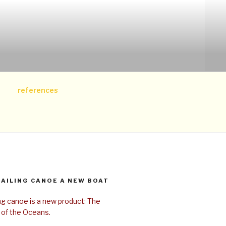
references
SAILING CANOE A NEW BOAT
ing canoe is a new product: The
 of the Oceans.