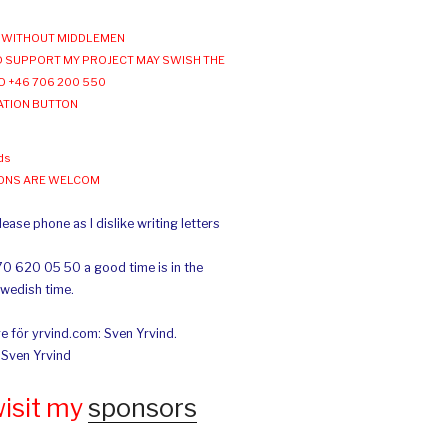
WITHOUT MIDDLEMEN
 SUPPORT MY PROJECT MAY SWISH THE
O +46 706 200 550
ATION BUTTON
ds
IONS ARE WELCOM
ease phone as I dislike writing letters
70 620 05 50 a good time is in the
Swedish time.
e för yrvind.com: Sven Yrvind.
: Sven Yrvind
wisit my
sponsors