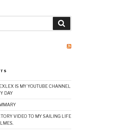
Search
STS
XLEX IS MY YOUTUBE CHANNEL
Y DAY
UMMARY
TORY VIDEO TO MY SAILING LIFE
LMES.