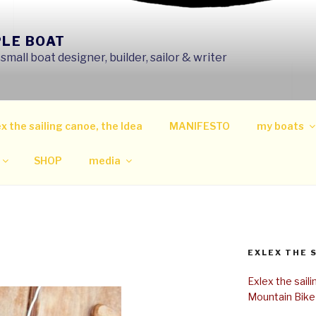
PLE BOAT
mall boat designer, builder, sailor & writer
x the sailing canoe, the Idea
MANIFESTO
my boats
SHOP
media
EXLEX THE 
Exlex the sail
Mountain Bike