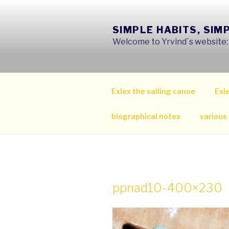
Skip
to
SIMPLE HABITS, SIM
content
Welcome to Yrvind´s website: s
Exlex the sailing canoe
Exle
biographical notes
various
ppnad10-400×230