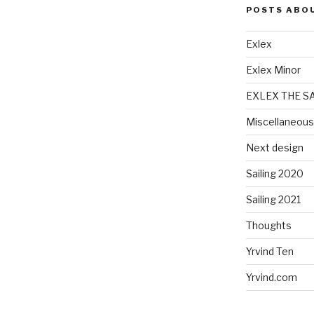
POSTS ABO
Exlex
Exlex Minor
EXLEX THE S
Miscellaneous
Next design
Sailing 2020
Sailing 2021
Thoughts
Yrvind Ten
Yrvind.com