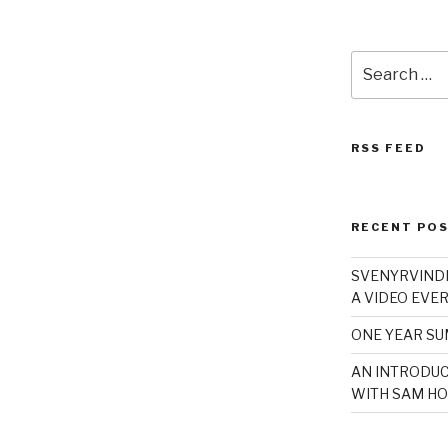
Search
for:
RSS FEED
RECENT PO
SVENYRVINDE
A VIDEO EVER
ONE YEAR S
AN INTRODUC
WITH SAM HO