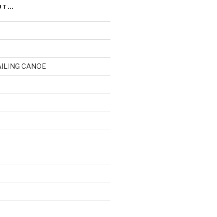
UT…
AILING CANOE