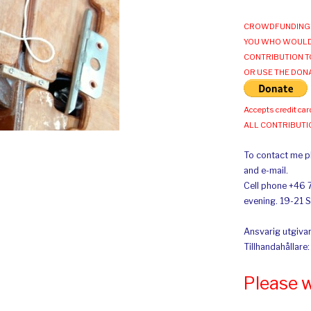
CROWDFUNDING 
YOU WHO WOULD
CONTRIBUTION T
OR USE THE DON
Accepts credit car
ALL CONTRIBUT
To contact me pl
and e-mail.
Cell phone +46 
evening. 19-21 
Ansvarig utgivar
Tillhandahållare
Please 