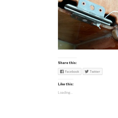
Share this:
Facebook
Twitter
Like this:
Loading...