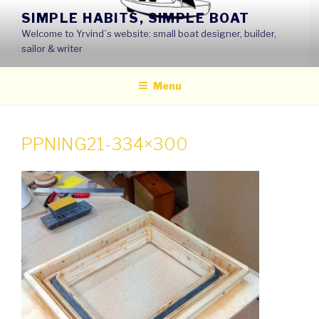
Skip
SIMPLE HABITS, SIMPLE BOAT
to
Welcome to Yrvind´s website: small boat designer, builder,
content
sailor & writer
Menu
PPNING21-334×300