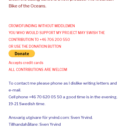
Bike of the Oceans.
CROWDFUNDING WITHOUT MIDDLEMEN
YOU WHO WOULD SUPPORT MY PROJECT MAY SWISH THE
CONTRIBUTION TO +46 706 200 550
OR USE THE DONATION BUTTON
Accepts credit cards
ALL CONTRIBUTIONS ARE WELCOM
To contact me please phone as I dislike writing letters and
e-mail.
Cell phone +46 70 620 05 50 a good time is in the evening.
19-21 Swedish time.
Ansvarig utgivare för yrvind.com: Sven Yrvind.
Tillhandahållare: Sven Yrvind