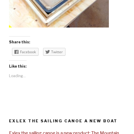
Share this:
Facebook
Twitter
Like this:
Loading...
EXLEX THE SAILING CANOE A NEW BOAT
Exlex the sailing canoe is a new product: The Mountain