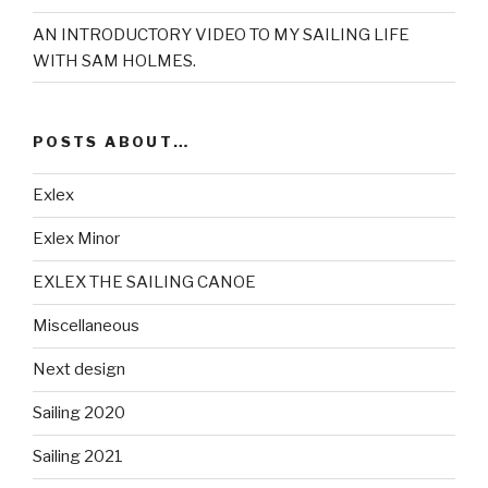
AN INTRODUCTORY VIDEO TO MY SAILING LIFE
WITH SAM HOLMES.
POSTS ABOUT…
Exlex
Exlex Minor
EXLEX THE SAILING CANOE
Miscellaneous
Next design
Sailing 2020
Sailing 2021