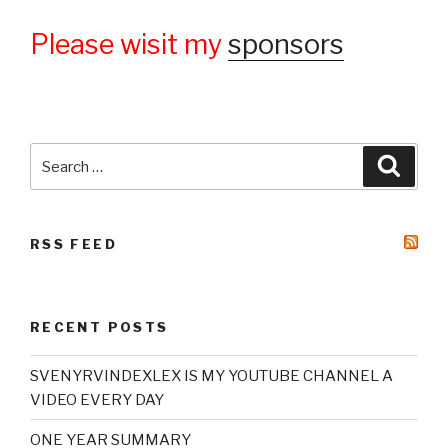
Please wisit my
sponsors
Search
Searc
for:
RSS FEED
RECENT POSTS
SVENYRVINDEXLEX IS MY YOUTUBE CHANNEL A
VIDEO EVERY DAY
ONE YEAR SUMMARY