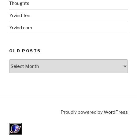
Thoughts
Yrvind Ten
Yrvind.com
OLD POSTS
Old
posts
Proudly powered by
WordPress