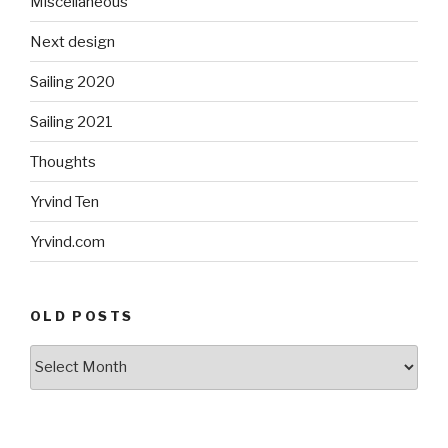
Miscellaneous
Next design
Sailing 2020
Sailing 2021
Thoughts
Yrvind Ten
Yrvind.com
OLD POSTS
Old
posts