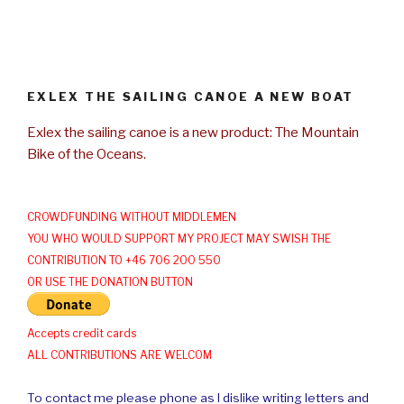
EXLEX THE SAILING CANOE A NEW BOAT
Exlex the sailing canoe is a new product: The Mountain
Bike of the Oceans.
CROWDFUNDING WITHOUT MIDDLEMEN
YOU WHO WOULD SUPPORT MY PROJECT MAY SWISH THE
CONTRIBUTION TO +46 706 200 550
OR USE THE DONATION BUTTON
Accepts credit cards
ALL CONTRIBUTIONS ARE WELCOM
To contact me please phone as I dislike writing letters and