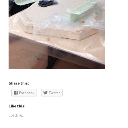
Share this:
Facebook
Twitter
Like this:
Loading...