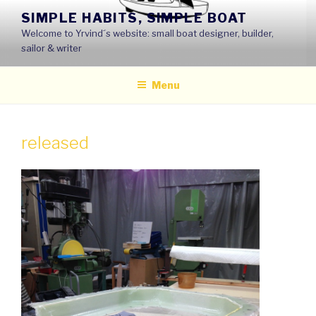
Skip
SIMPLE HABITS, SIMPLE BOAT
to
Welcome to Yrvind´s website: small boat designer, builder,
content
sailor & writer
Menu
released