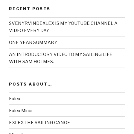
RECENT POSTS
SVENYRVINDEXLEX IS MY YOUTUBE CHANNEL A
VIDEO EVERY DAY
ONE YEAR SUMMARY
AN INTRODUCTORY VIDEO TO MY SAILING LIFE
WITH SAM HOLMES.
POSTS ABOUT…
Exlex
Exlex Minor
EXLEX THE SAILING CANOE