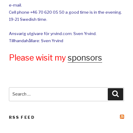
e-mail.
Cell phone +46 70 620 05 50 a good time is in the evening.
19-21 Swedish time.
Ansvarig utgivare för yrvind.com: Sven Yrvind.
Tillhandahållare: Sven Yrvind
Please wisit my
sponsors
Search
Searc
for:
RSS FEED