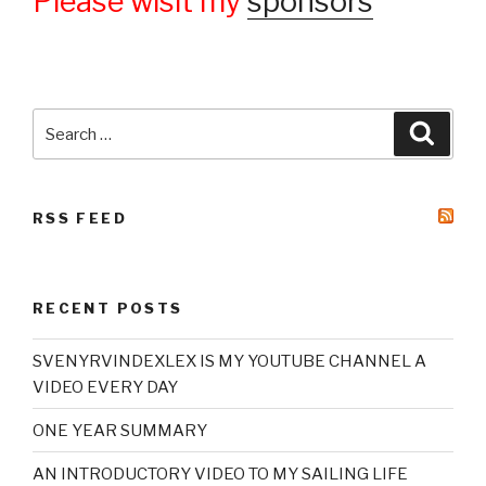
Please wisit my
sponsors
Search
Searc
for:
RSS FEED
RECENT POSTS
SVENYRVINDEXLEX IS MY YOUTUBE CHANNEL A
VIDEO EVERY DAY
ONE YEAR SUMMARY
AN INTRODUCTORY VIDEO TO MY SAILING LIFE