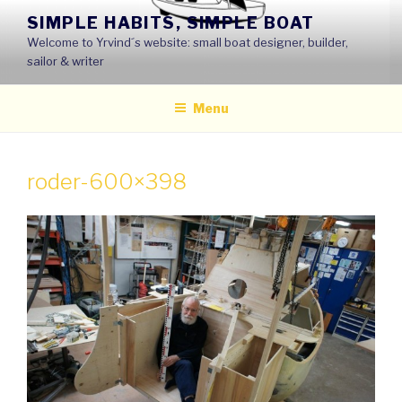
Skip
SIMPLE HABITS, SIMPLE BOAT
to
Welcome to Yrvind´s website: small boat designer, builder,
content
sailor & writer
Menu
roder-600×398