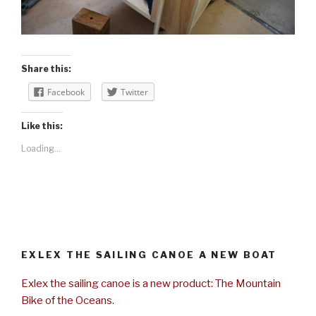
Share this:
Facebook
Twitter
Like this:
Loading...
EXLEX THE SAILING CANOE A NEW BOAT
Exlex the sailing canoe is a new product: The Mountain
Bike of the Oceans.