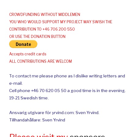
CROWDFUNDING WITHOUT MIDDLEMEN
YOU WHO WOULD SUPPORT MY PROJECT MAY SWISH THE
CONTRIBUTION TO +46 706 200 550
OR USE THE DONATION BUTTON
Accepts credit cards
ALL CONTRIBUTIONS ARE WELCOM
To contact me please phone as I dislike writing letters and
e-mail.
Cell phone +46 70 620 05 50 a good time is in the evening.
19-21 Swedish time.
Ansvarig utgivare för yrvind.com: Sven Yrvind.
Tillhandahållare: Sven Yrvind