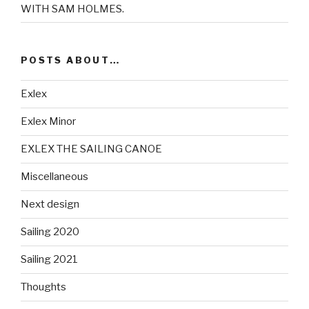
WITH SAM HOLMES.
POSTS ABOUT…
Exlex
Exlex Minor
EXLEX THE SAILING CANOE
Miscellaneous
Next design
Sailing 2020
Sailing 2021
Thoughts