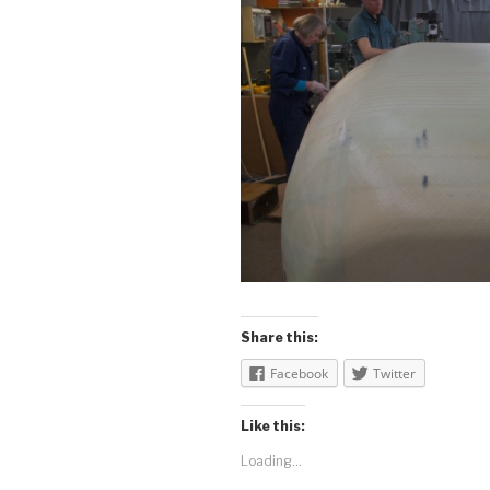
Share this:
Facebook
Twitter
Like this:
Loading...