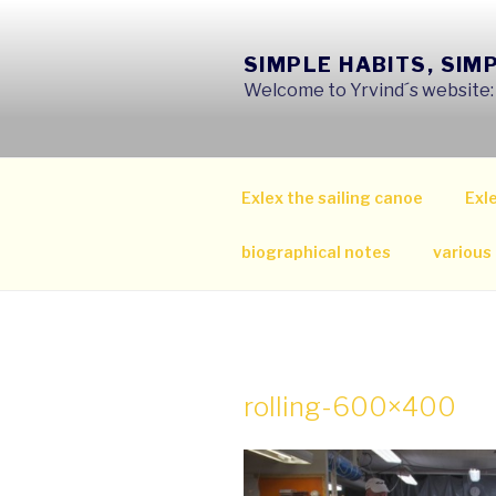
Skip
to
SIMPLE HABITS, SIM
content
Welcome to Yrvind´s website: s
Exlex the sailing canoe
Exle
biographical notes
various
rolling-600×400