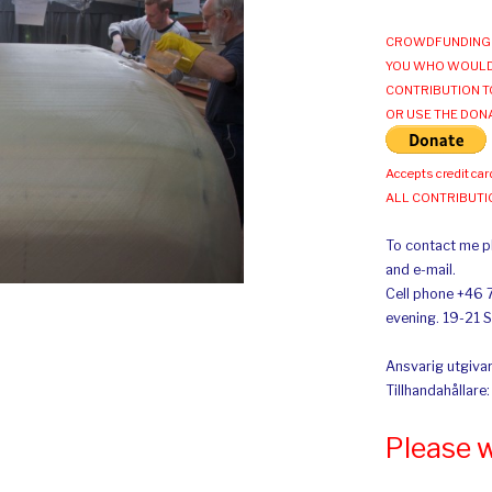
CROWDFUNDING 
YOU WHO WOULD
CONTRIBUTION T
OR USE THE DON
Accepts credit car
ALL CONTRIBUT
To contact me pl
and e-mail.
Cell phone +46 
evening. 19-21 
Ansvarig utgivar
Tillhandahållare
Please 