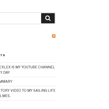
Search
STS
XLEX IS MY YOUTUBE CHANNEL
Y DAY
UMMARY
TORY VIDEO TO MY SAILING LIFE
LMES.