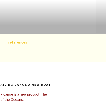
references
SAILING CANOE A NEW BOAT
ing canoe is a new product: The
 of the Oceans.