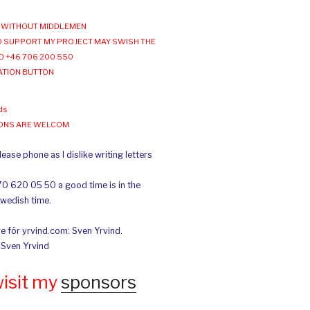
WITHOUT MIDDLEMEN
 SUPPORT MY PROJECT MAY SWISH THE
O +46 706 200 550
ATION BUTTON
ds
IONS ARE WELCOM
ease phone as I dislike writing letters
70 620 05 50 a good time is in the
Swedish time.
e för yrvind.com: Sven Yrvind.
: Sven Yrvind
wisit my
sponsors