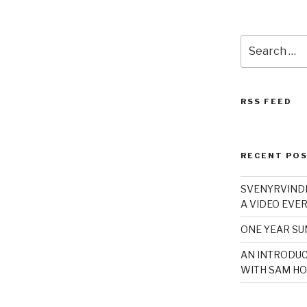
Search
for:
RSS FEED
RECENT PO
SVENYRVINDE
A VIDEO EVER
ONE YEAR S
AN INTRODUC
WITH SAM HO