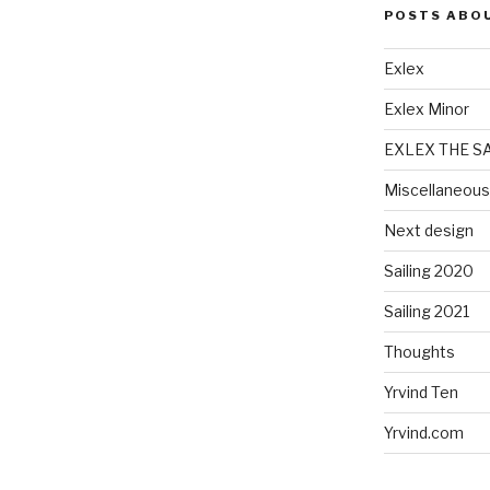
POSTS ABO
Exlex
Exlex Minor
EXLEX THE S
Miscellaneous
Next design
Sailing 2020
Sailing 2021
Thoughts
Yrvind Ten
Yrvind.com