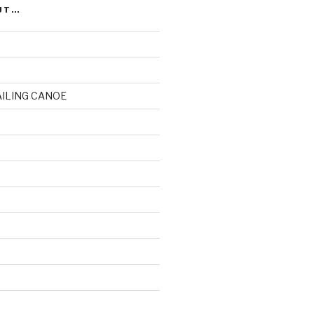
UT…
AILING CANOE