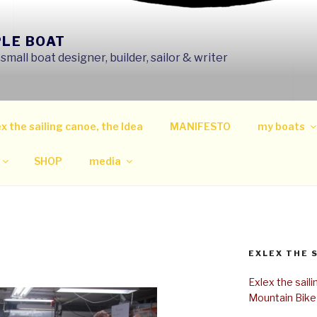
PLE BOAT
mall boat designer, builder, sailor & writer
x the sailing canoe, the Idea
MANIFESTO
my boats
SHOP
media
EXLEX THE 
Exlex the sail
Mountain Bike