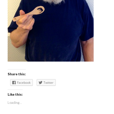
Share this:
Facebook
Twitter
Like this:
Loading...