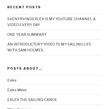
RECENT POSTS
SVENYRVINDEXLEX IS MY YOUTUBE CHANNEL A
VIDEO EVERY DAY
ONE YEAR SUMMARY
AN INTRODUCTORY VIDEO TO MY SAILING LIFE
WITH SAM HOLMES.
POSTS ABOUT…
Exlex
Exlex Minor
EXLEX THE SAILING CANOE