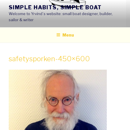
Skip
SIMPLE HABITS, SIMPLE BOAT
to
Welcome to Yrvind´s website: small boat designer, builder,
content
sailor & writer
Menu
safetysporken-450×600