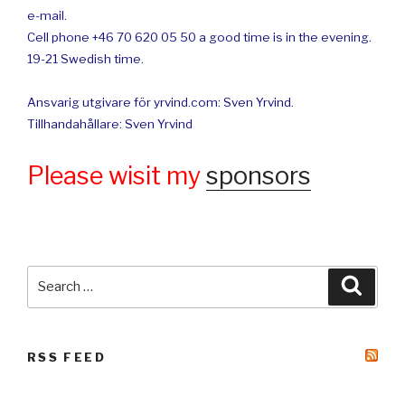
e-mail.
Cell phone +46 70 620 05 50 a good time is in the evening.
19-21 Swedish time.
Ansvarig utgivare för yrvind.com: Sven Yrvind.
Tillhandahållare: Sven Yrvind
Please wisit my
sponsors
Search
Searc
for:
RSS FEED