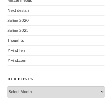
Miscellaneous
Next design
Sailing 2020
Sailing 2021
Thoughts
Yrvind Ten
Yrvind.com
OLD POSTS
Old
posts