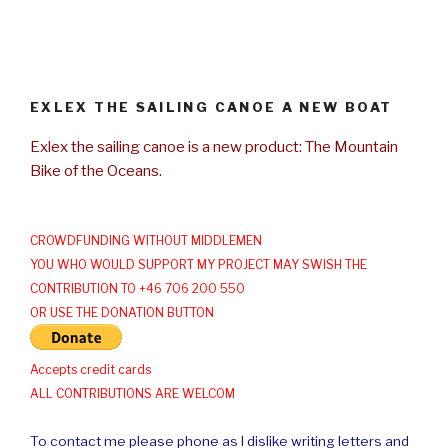
EXLEX THE SAILING CANOE A NEW BOAT
Exlex the sailing canoe is a new product: The Mountain
Bike of the Oceans.
CROWDFUNDING WITHOUT MIDDLEMEN
YOU WHO WOULD SUPPORT MY PROJECT MAY SWISH THE
CONTRIBUTION TO +46 706 200 550
OR USE THE DONATION BUTTON
Accepts credit cards
ALL CONTRIBUTIONS ARE WELCOM
To contact me please phone as I dislike writing letters and