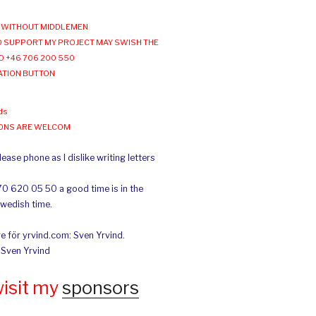
WITHOUT MIDDLEMEN
 SUPPORT MY PROJECT MAY SWISH THE
O +46 706 200 550
ATION BUTTON
ds
IONS ARE WELCOM
ease phone as I dislike writing letters
70 620 05 50 a good time is in the
Swedish time.
e för yrvind.com: Sven Yrvind.
: Sven Yrvind
wisit my
sponsors