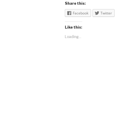
Share this:
Facebook
Twitter
Like this:
Loading...