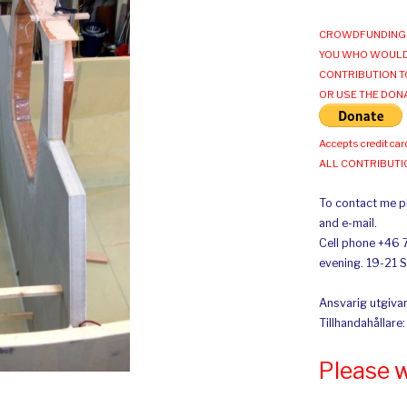
CROWDFUNDING 
YOU WHO WOULD
CONTRIBUTION T
OR USE THE DON
Accepts credit car
ALL CONTRIBUT
To contact me pl
and e-mail.
Cell phone +46 
evening. 19-21 
Ansvarig utgivar
Tillhandahållare
Please 