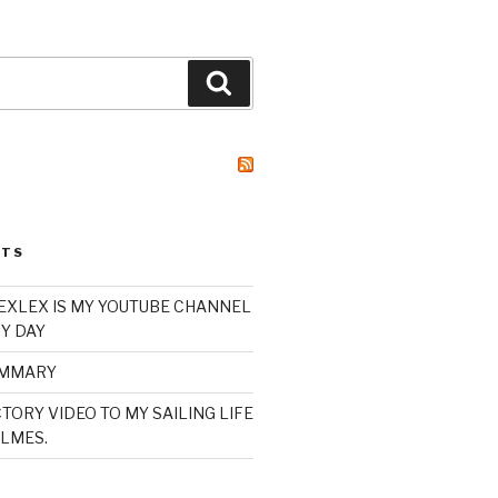
Search
STS
XLEX IS MY YOUTUBE CHANNEL
Y DAY
UMMARY
TORY VIDEO TO MY SAILING LIFE
LMES.