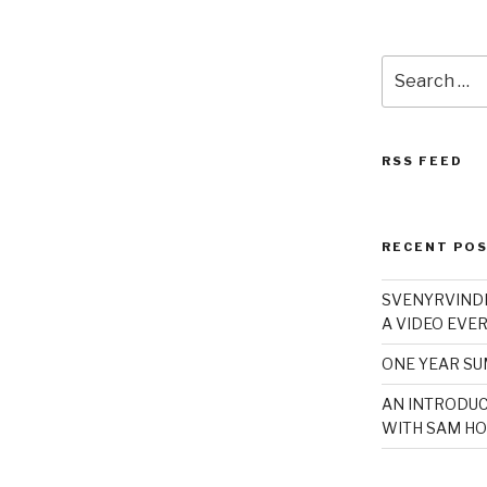
Search
for:
RSS FEED
RECENT PO
SVENYRVINDE
A VIDEO EVER
ONE YEAR S
AN INTRODUC
WITH SAM HO