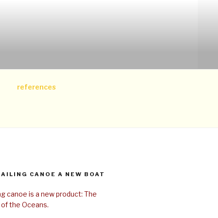
references
SAILING CANOE A NEW BOAT
ing canoe is a new product: The
 of the Oceans.