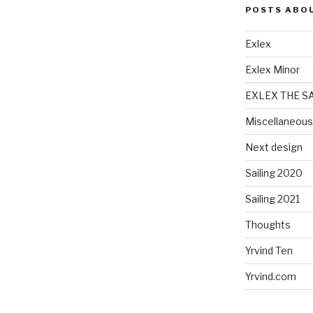
POSTS ABO
Exlex
Exlex Minor
EXLEX THE S
Miscellaneous
Next design
Sailing 2020
Sailing 2021
Thoughts
Yrvind Ten
Yrvind.com