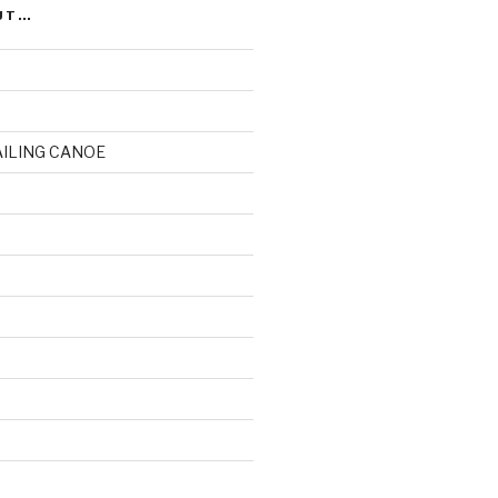
UT…
AILING CANOE