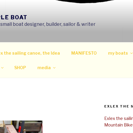
PLE BOAT
mall boat designer, builder, sailor & writer
x the sailing canoe, the Idea
MANIFESTO
my boats
SHOP
media
EXLEX THE 
Exlex the sail
Mountain Bike