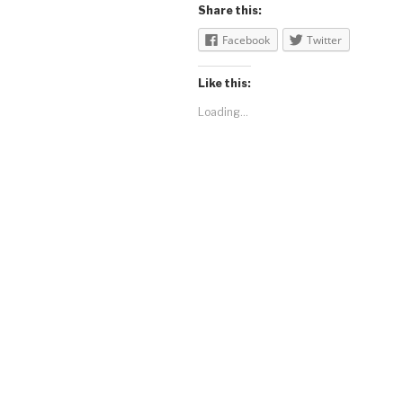
Share this:
Facebook
Twitter
Like this:
Loading...