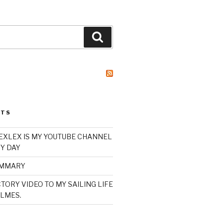
Search
STS
XLEX IS MY YOUTUBE CHANNEL
Y DAY
UMMARY
TORY VIDEO TO MY SAILING LIFE
LMES.