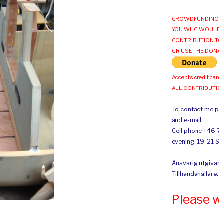
CROWDFUNDING 
YOU WHO WOULD
CONTRIBUTION T
OR USE THE DON
Accepts credit car
ALL CONTRIBUT
To contact me pl
and e-mail.
Cell phone +46 
evening. 19-21 
Ansvarig utgivar
Tillhandahållare
Please 