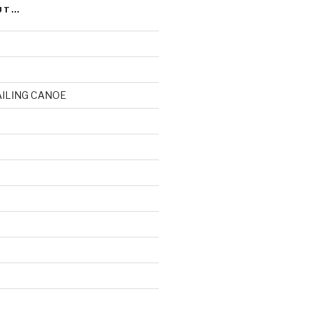
UT…
AILING CANOE