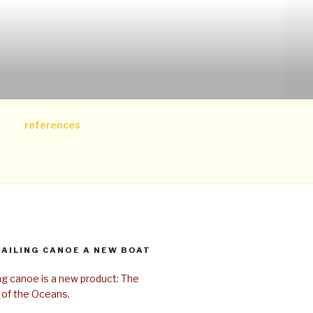
references
SAILING CANOE A NEW BOAT
ing canoe is a new product: The
 of the Oceans.