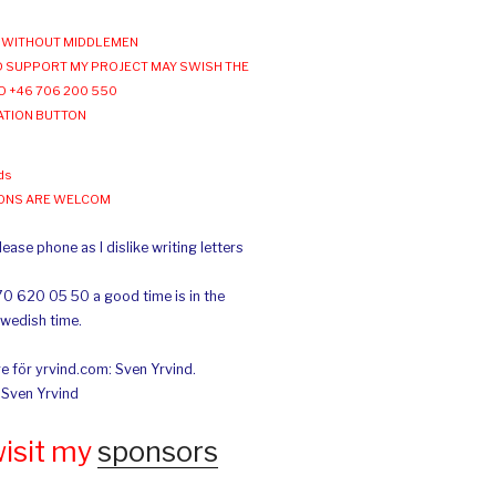
WITHOUT MIDDLEMEN
 SUPPORT MY PROJECT MAY SWISH THE
O +46 706 200 550
ATION BUTTON
ds
IONS ARE WELCOM
ease phone as I dislike writing letters
70 620 05 50 a good time is in the
Swedish time.
e för yrvind.com: Sven Yrvind.
: Sven Yrvind
wisit my
sponsors