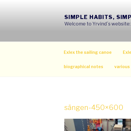
Skip
to
SIMPLE HABITS, SIM
content
Welcome to Yrvind´s website: s
Exlex the sailing canoe
Exle
biographical notes
various
sängen-450×600