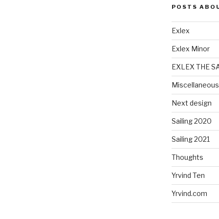
POSTS ABO
Exlex
Exlex Minor
EXLEX THE S
Miscellaneous
Next design
Sailing 2020
Sailing 2021
Thoughts
Yrvind Ten
Yrvind.com