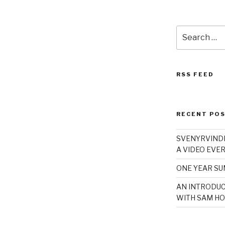
Search
for:
RSS FEED
RECENT PO
SVENYRVINDE
A VIDEO EVER
ONE YEAR S
AN INTRODUC
WITH SAM HO