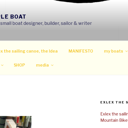
PLE BOAT
mall boat designer, builder, sailor & writer
x the sailing canoe, the Idea
MANIFESTO
my boats
SHOP
media
EXLEX THE 
Exlex the sail
Mountain Bike