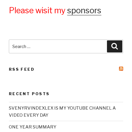
Please wisit my
sponsors
Search
Searc
for:
RSS FEED
RECENT POSTS
SVENYRVINDEXLEX IS MY YOUTUBE CHANNEL A
VIDEO EVERY DAY
ONE YEAR SUMMARY