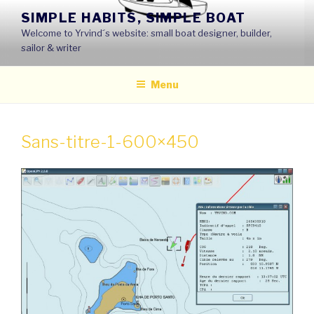
Skip
SIMPLE HABITS, SIMPLE BOAT
to
Welcome to Yrvind´s website: small boat designer, builder,
content
sailor & writer
Menu
Sans-titre-1-600×450