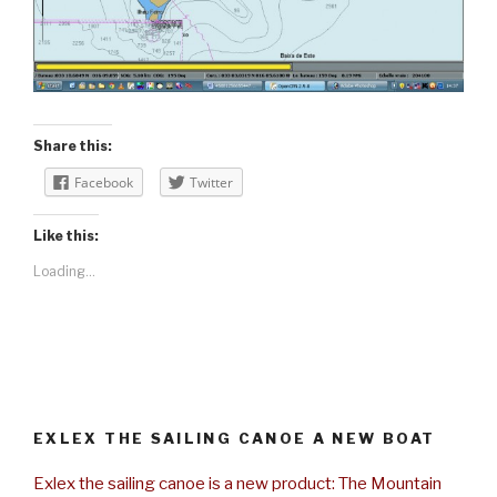
Share this:
Facebook
Twitter
Like this:
Loading...
EXLEX THE SAILING CANOE A NEW BOAT
Exlex the sailing canoe is a new product: The Mountain