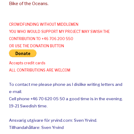
Bike of the Oceans.
CROWDFUNDING WITHOUT MIDDLEMEN
YOU WHO WOULD SUPPORT MY PROJECT MAY SWISH THE
CONTRIBUTION TO +46 706 200 550
OR USE THE DONATION BUTTON
Accepts credit cards
ALL CONTRIBUTIONS ARE WELCOM
To contact me please phone as I dislike writing letters and
e-mail.
Cell phone +46 70 620 05 50 a good time is in the evening.
19-21 Swedish time.
Ansvarig utgivare för yrvind.com: Sven Yrvind.
Tillhandahållare: Sven Yrvind