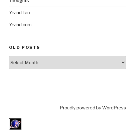
Thoughts
Yrvind Ten
Yrvind.com
OLD POSTS
Old
posts
Proudly powered by
WordPress