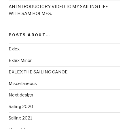
AN INTRODUCTORY VIDEO TO MY SAILING LIFE
WITH SAM HOLMES.
POSTS ABOUT…
Exlex
Exlex Minor
EXLEX THE SAILING CANOE
Miscellaneous
Next design
Sailing 2020
Sailing 2021