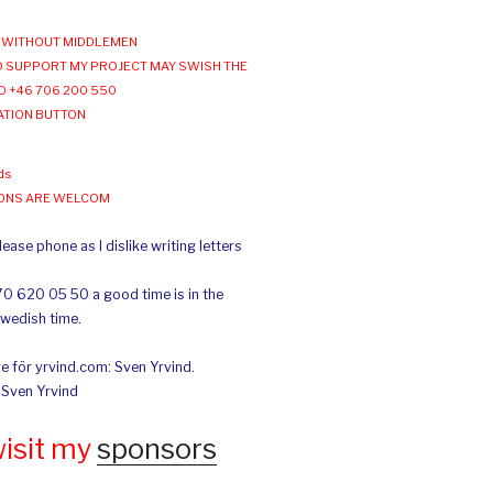
WITHOUT MIDDLEMEN
 SUPPORT MY PROJECT MAY SWISH THE
O +46 706 200 550
ATION BUTTON
ds
IONS ARE WELCOM
ease phone as I dislike writing letters
70 620 05 50 a good time is in the
Swedish time.
e för yrvind.com: Sven Yrvind.
: Sven Yrvind
wisit my
sponsors