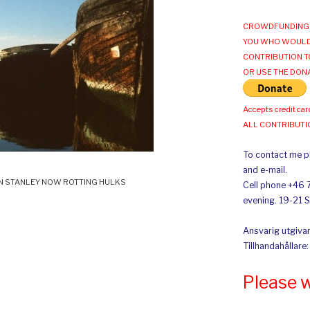
CROWDFUNDING 
YOU WHO WOULD
CONTRIBUTION T
OR USE THE DON
Accepts credit car
ALL CONTRIBUT
To contact me pl
and e-mail.
N STANLEY NOW ROTTING HULKS
Cell phone +46 
evening. 19-21 
Ansvarig utgivar
Tillhandahållare
Please 