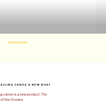
references
SAILING CANOE A NEW BOAT
ing canoe is a new product: The
 of the Oceans.