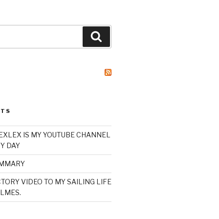
Search
STS
XLEX IS MY YOUTUBE CHANNEL
Y DAY
UMMARY
TORY VIDEO TO MY SAILING LIFE
LMES.