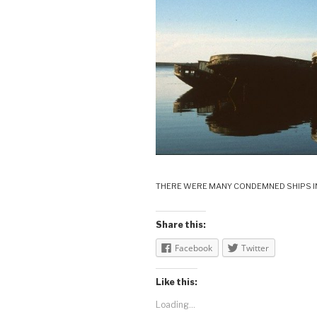
THERE WERE MANY CONDEMNED SHIPS I
Share this:
Facebook
Twitter
Like this:
Loading...