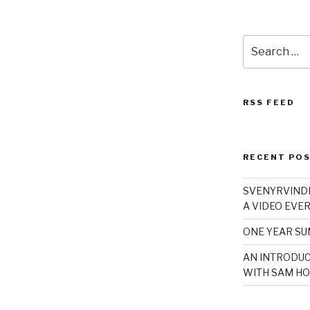
Search
for:
RSS FEED
RECENT PO
SVENYRVINDE
A VIDEO EVER
ONE YEAR S
AN INTRODUC
WITH SAM HO