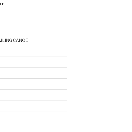
UT…
AILING CANOE