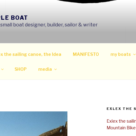
PLE BOAT
mall boat designer, builder, sailor & writer
x the sailing canoe, the Idea
MANIFESTO
my boats
SHOP
media
EXLEX THE 
Exlex the sail
Mountain Bike