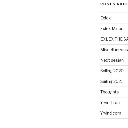
POSTS ABO
Exlex
Exlex Minor
EXLEX THE S
Miscellaneous
Next design
Sailing 2020
Sailing 2021
Thoughts
Yrvind Ten
Yrvind.com