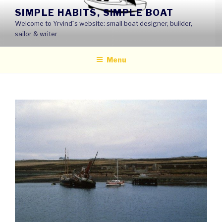
Skip
SIMPLE HABITS, SIMPLE BOAT
to
Welcome to Yrvind´s website: small boat designer, builder,
content
sailor & writer
Menu