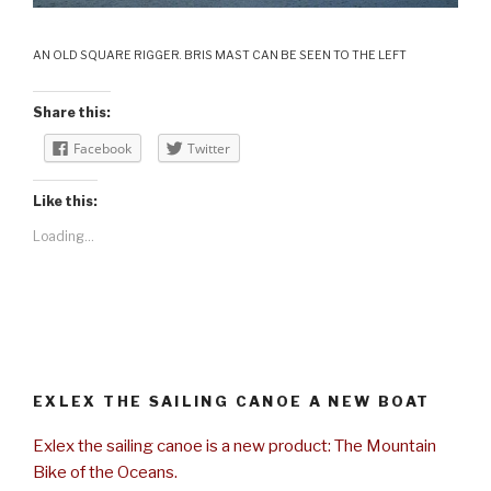
AN OLD SQUARE RIGGER. BRIS MAST CAN BE SEEN TO THE LEFT
Share this:
Facebook
Twitter
Like this:
Loading...
EXLEX THE SAILING CANOE A NEW BOAT
Exlex the sailing canoe is a new product: The Mountain
Bike of the Oceans.