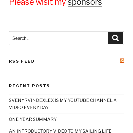
Please wisit my
sponsors
Search
Searc
for:
RSS FEED
RECENT POSTS
SVENYRVINDEXLEX IS MY YOUTUBE CHANNEL A
VIDEO EVERY DAY
ONE YEAR SUMMARY
AN INTRODUCTORY VIDEO TO MY SAILING LIFE