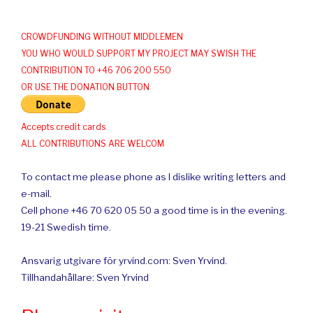
CROWDFUNDING WITHOUT MIDDLEMEN
YOU WHO WOULD SUPPORT MY PROJECT MAY SWISH THE
CONTRIBUTION TO +46 706 200 550
OR USE THE DONATION BUTTON
Accepts credit cards
ALL CONTRIBUTIONS ARE WELCOM
To contact me please phone as I dislike writing letters and
e-mail.
Cell phone +46 70 620 05 50 a good time is in the evening.
19-21 Swedish time.
Ansvarig utgivare för yrvind.com: Sven Yrvind.
Tillhandahållare: Sven Yrvind