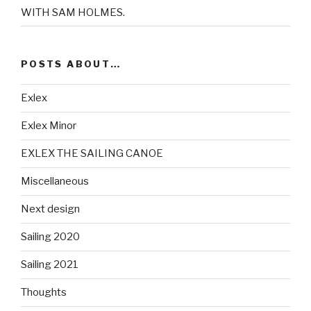
WITH SAM HOLMES.
POSTS ABOUT…
Exlex
Exlex Minor
EXLEX THE SAILING CANOE
Miscellaneous
Next design
Sailing 2020
Sailing 2021
Thoughts