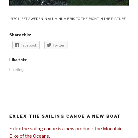
1979 I LEFT SWEDEN IN ALUMINUM BRIS TO THE RIGHT IN THE PICTURE
Share this:
Facebook
Twitter
Like this:
Loading...
EXLEX THE SAILING CANOE A NEW BOAT
Exlex the sailing canoe is a new product: The Mountain
Bike of the Oceans.