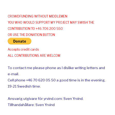
CROWDFUNDING WITHOUT MIDDLEMEN
YOU WHO WOULD SUPPORT MY PROJECT MAY SWISH THE
CONTRIBUTION TO +46 706 200 550
OR USE THE DONATION BUTTON
Accepts credit cards
ALL CONTRIBUTIONS ARE WELCOM
To contact me please phone as I dislike writing letters and
e-mail.
Cell phone +46 70 620 05 50 a good time is in the evening.
19-21 Swedish time.
Ansvarig utgivare för yrvind.com: Sven Yrvind.
Tillhandahållare: Sven Yrvind