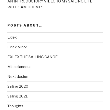
AN INTRODUCTORY VIDEO TO MY SAILING LIFE
WITH SAM HOLMES.
POSTS ABOUT…
Exlex
Exlex Minor
EXLEX THE SAILING CANOE
Miscellaneous
Next design
Sailing 2020
Sailing 2021
Thoughts