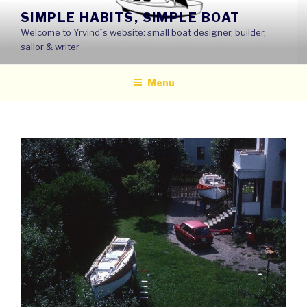
Skip
SIMPLE HABITS, SIMPLE BOAT
to
Welcome to Yrvind´s website: small boat designer, builder,
content
sailor & writer
Menu