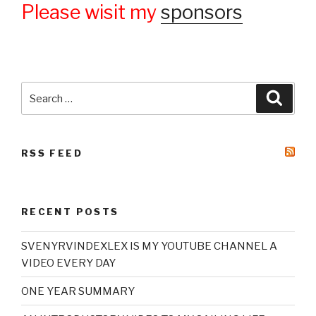
Please wisit my
sponsors
Search
Searc
for:
RSS FEED
RECENT POSTS
SVENYRVINDEXLEX IS MY YOUTUBE CHANNEL A
VIDEO EVERY DAY
ONE YEAR SUMMARY