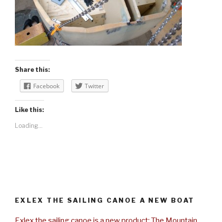
Share this:
Facebook
Twitter
Like this:
Loading...
EXLEX THE SAILING CANOE A NEW BOAT
Exlex the sailing canoe is a new product: The Mountain