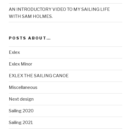
AN INTRODUCTORY VIDEO TO MY SAILING LIFE
WITH SAM HOLMES.
POSTS ABOUT…
Exlex
Exlex Minor
EXLEX THE SAILING CANOE
Miscellaneous
Next design
Sailing 2020
Sailing 2021