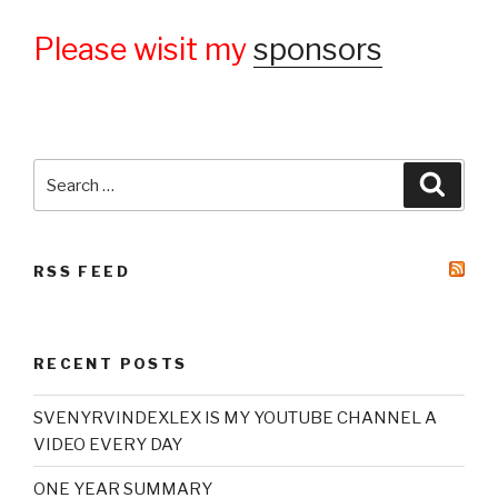
Please wisit my
sponsors
Search
Searc
for:
RSS FEED
RECENT POSTS
SVENYRVINDEXLEX IS MY YOUTUBE CHANNEL A
VIDEO EVERY DAY
ONE YEAR SUMMARY