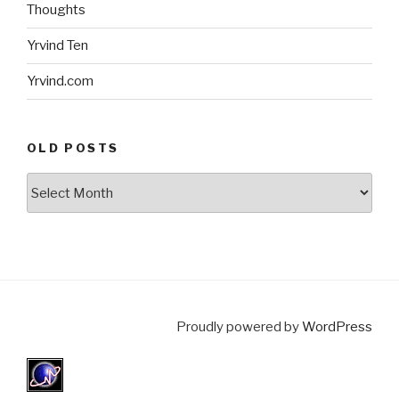
Thoughts
Yrvind Ten
Yrvind.com
OLD POSTS
Old
posts
Proudly powered by
WordPress