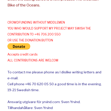
Bike of the Oceans.
CROWDFUNDING WITHOUT MIDDLEMEN
YOU WHO WOULD SUPPORT MY PROJECT MAY SWISH THE
CONTRIBUTION TO +46 706 200 550
OR USE THE DONATION BUTTON
Accepts credit cards
ALL CONTRIBUTIONS ARE WELCOM
To contact me please phone as I dislike writing letters and
e-mail.
Cell phone +46 70 620 05 50 a good time is in the evening.
19-21 Swedish time.
Ansvarig utgivare för yrvind.com: Sven Yrvind.
Tillhandahållare: Sven Yrvind