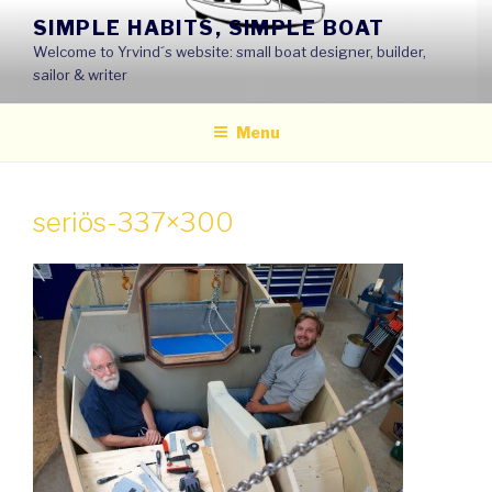
Skip
SIMPLE HABITS, SIMPLE BOAT
to
Welcome to Yrvind´s website: small boat designer, builder,
content
sailor & writer
Menu
seriös-337×300