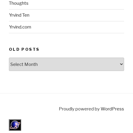
Thoughts
Yrvind Ten
Yrvind.com
OLD POSTS
Old
posts
Proudly powered by
WordPress