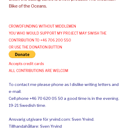
Bike of the Oceans.
CROWDFUNDING WITHOUT MIDDLEMEN
YOU WHO WOULD SUPPORT MY PROJECT MAY SWISH THE
CONTRIBUTION TO +46 706 200 550
OR USE THE DONATION BUTTON
Accepts credit cards
ALL CONTRIBUTIONS ARE WELCOM
To contact me please phone as I dislike writing letters and
e-mail.
Cell phone +46 70 620 05 50 a good time is in the evening.
19-21 Swedish time.
Ansvarig utgivare för yrvind.com: Sven Yrvind.
Tillhandahållare: Sven Yrvind