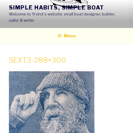
Skip
SIMPLE HABITS, SIMPLE BOAT
to
Welcome to Yrvind´s website: small boat designer, builder,
content
sailor & writer
Menu
SEXT3-288×300