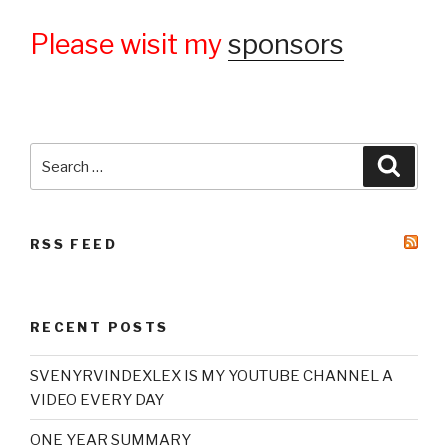
Please wisit my
sponsors
Search
Searc
for:
RSS FEED
RECENT POSTS
SVENYRVINDEXLEX IS MY YOUTUBE CHANNEL A
VIDEO EVERY DAY
ONE YEAR SUMMARY