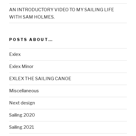
AN INTRODUCTORY VIDEO TO MY SAILING LIFE
WITH SAM HOLMES.
POSTS ABOUT…
Exlex
Exlex Minor
EXLEX THE SAILING CANOE
Miscellaneous
Next design
Sailing 2020
Sailing 2021