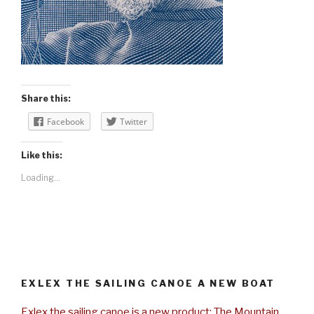
Share this:
Facebook
Twitter
Like this:
Loading...
EXLEX THE SAILING CANOE A NEW BOAT
Exlex the sailing canoe is a new product: The Mountain