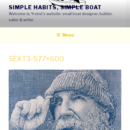
Skip
SIMPLE HABITS, SIMPLE BOAT
to
Welcome to Yrvind´s website: small boat designer, builder,
content
sailor & writer
Menu
SEXT3-577×600