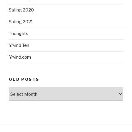
Sailing 2020
Sailing 2021
Thoughts
Yrvind Ten
Yrvind.com
OLD POSTS
Old
posts