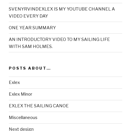
SVENYRVINDEXLEX IS MY YOUTUBE CHANNEL A
VIDEO EVERY DAY
ONE YEAR SUMMARY
AN INTRODUCTORY VIDEO TO MY SAILING LIFE
WITH SAM HOLMES.
POSTS ABOUT…
Exlex
Exlex Minor
EXLEX THE SAILING CANOE
Miscellaneous
Next design