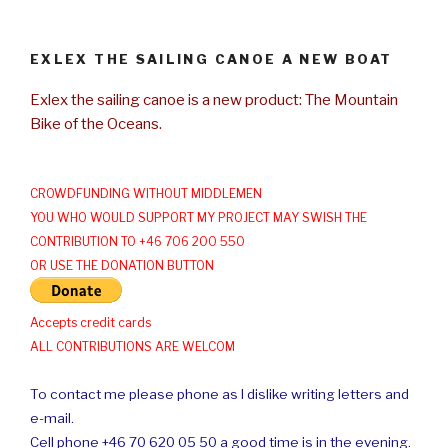
EXLEX THE SAILING CANOE A NEW BOAT
Exlex the sailing canoe is a new product: The Mountain
Bike of the Oceans.
CROWDFUNDING WITHOUT MIDDLEMEN
YOU WHO WOULD SUPPORT MY PROJECT MAY SWISH THE
CONTRIBUTION TO +46 706 200 550
OR USE THE DONATION BUTTON
Accepts credit cards
ALL CONTRIBUTIONS ARE WELCOM
To contact me please phone as I dislike writing letters and
e-mail.
Cell phone +46 70 620 05 50 a good time is in the evening.