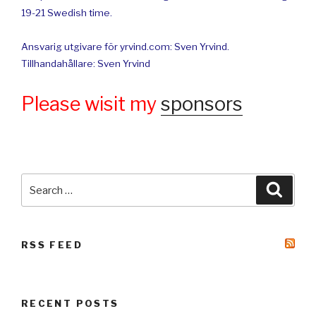
19-21 Swedish time.
Ansvarig utgivare för yrvind.com: Sven Yrvind.
Tillhandahållare: Sven Yrvind
Please wisit my
sponsors
Search
Searc
for:
RSS FEED
RECENT POSTS