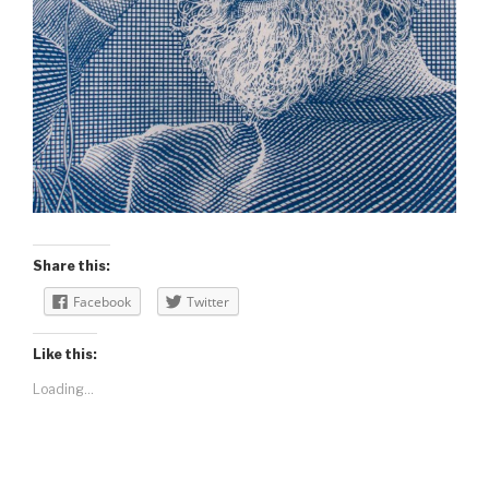
Share this:
Facebook
Twitter
Like this:
Loading...