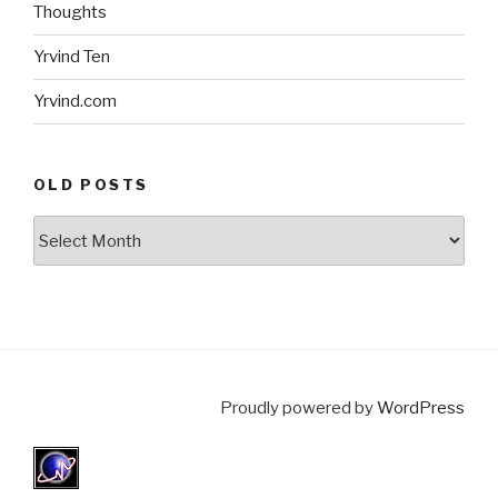
Thoughts
Yrvind Ten
Yrvind.com
OLD POSTS
Old
posts
Proudly powered by
WordPress