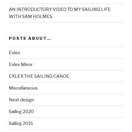
AN INTRODUCTORY VIDEO TO MY SAILING LIFE
WITH SAM HOLMES.
POSTS ABOUT…
Exlex
Exlex Minor
EXLEX THE SAILING CANOE
Miscellaneous
Next design
Sailing 2020
Sailing 2021