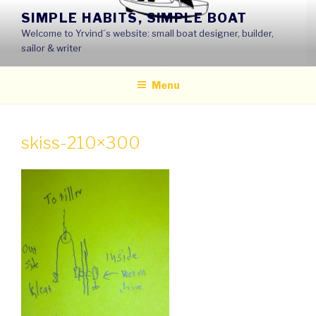
Skip
SIMPLE HABITS, SIMPLE BOAT
to
Welcome to Yrvind´s website: small boat designer, builder,
content
sailor & writer
Menu
skiss-210×300