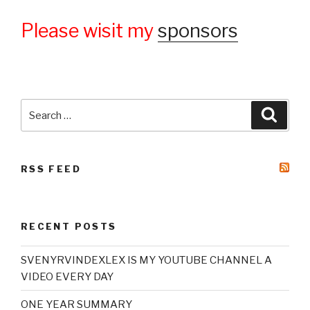
Please wisit my
sponsors
Search
Searc
for:
RSS FEED
RECENT POSTS
SVENYRVINDEXLEX IS MY YOUTUBE CHANNEL A
VIDEO EVERY DAY
ONE YEAR SUMMARY