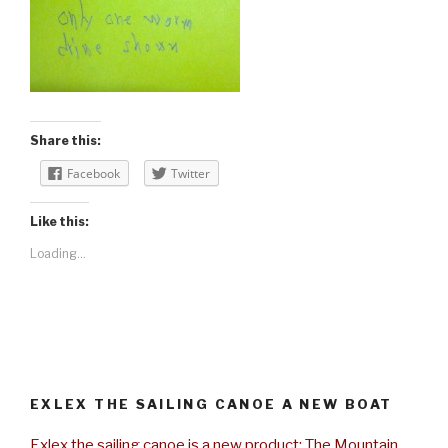
Share this:
Facebook
Twitter
Like this:
Loading...
EXLEX THE SAILING CANOE A NEW BOAT
Exlex the sailing canoe is a new product: The Mountain