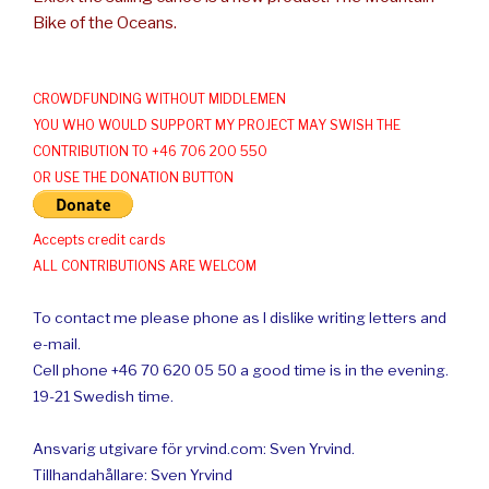
Bike of the Oceans.
CROWDFUNDING WITHOUT MIDDLEMEN
YOU WHO WOULD SUPPORT MY PROJECT MAY SWISH THE
CONTRIBUTION TO +46 706 200 550
OR USE THE DONATION BUTTON
Accepts credit cards
ALL CONTRIBUTIONS ARE WELCOM
To contact me please phone as I dislike writing letters and
e-mail.
Cell phone +46 70 620 05 50 a good time is in the evening.
19-21 Swedish time.
Ansvarig utgivare för yrvind.com: Sven Yrvind.
Tillhandahållare: Sven Yrvind