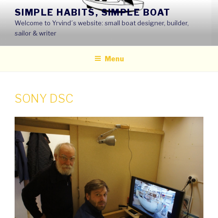
Skip
SIMPLE HABITS, SIMPLE BOAT
to
Welcome to Yrvind´s website: small boat designer, builder,
content
sailor & writer
Menu
SONY DSC