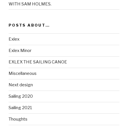
WITH SAM HOLMES.
POSTS ABOUT…
Exlex
Exlex Minor
EXLEX THE SAILING CANOE
Miscellaneous
Next design
Sailing 2020
Sailing 2021
Thoughts