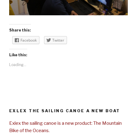
Share this:
Facebook
Twitter
Like this:
Loading...
EXLEX THE SAILING CANOE A NEW BOAT
Exlex the sailing canoe is a new product: The Mountain
Bike of the Oceans.