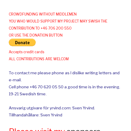
CROWDFUNDING WITHOUT MIDDLEMEN
YOU WHO WOULD SUPPORT MY PROJECT MAY SWISH THE
CONTRIBUTION TO +46 706 200 550
OR USE THE DONATION BUTTON
Accepts credit cards
ALL CONTRIBUTIONS ARE WELCOM
To contact me please phone as I dislike writing letters and
e-mail.
Cell phone +46 70 620 05 50 a good time is in the evening.
19-21 Swedish time.
Ansvarig utgivare för yrvind.com: Sven Yrvind.
Tillhandahållare: Sven Yrvind