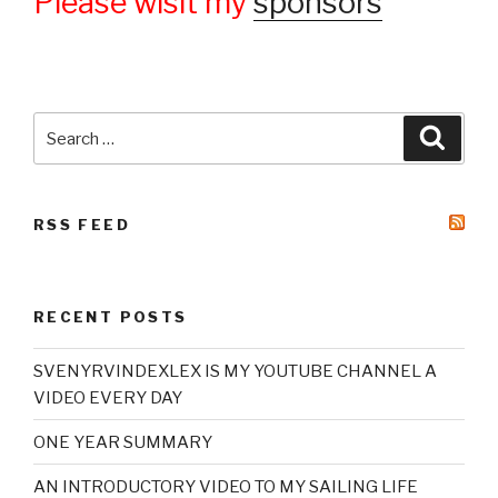
Please wisit my
sponsors
Search
Searc
for:
RSS FEED
RECENT POSTS
SVENYRVINDEXLEX IS MY YOUTUBE CHANNEL A
VIDEO EVERY DAY
ONE YEAR SUMMARY
AN INTRODUCTORY VIDEO TO MY SAILING LIFE