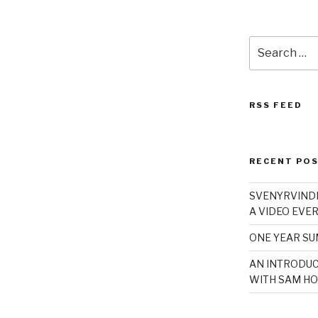
Search
for:
RSS FEED
RECENT PO
SVENYRVINDE
A VIDEO EVER
ONE YEAR S
AN INTRODUC
WITH SAM HO