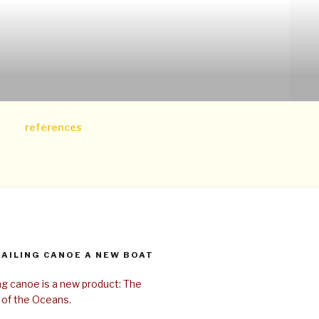
references
SAILING CANOE A NEW BOAT
ing canoe is a new product: The
 of the Oceans.