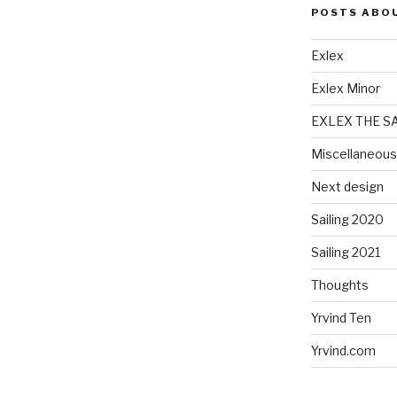
POSTS ABO
Exlex
Exlex Minor
EXLEX THE S
Miscellaneous
Next design
Sailing 2020
Sailing 2021
Thoughts
Yrvind Ten
Yrvind.com