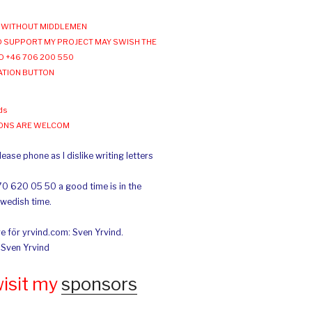
WITHOUT MIDDLEMEN
 SUPPORT MY PROJECT MAY SWISH THE
O +46 706 200 550
ATION BUTTON
ds
IONS ARE WELCOM
ease phone as I dislike writing letters
70 620 05 50 a good time is in the
Swedish time.
e för yrvind.com: Sven Yrvind.
: Sven Yrvind
wisit my
sponsors