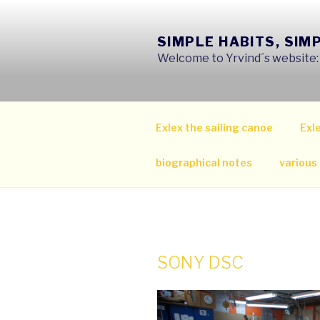
Skip
to
SIMPLE HABITS, SIM
content
Welcome to Yrvind´s website: s
Exlex the sailing canoe
Exle
biographical notes
various
SONY DSC