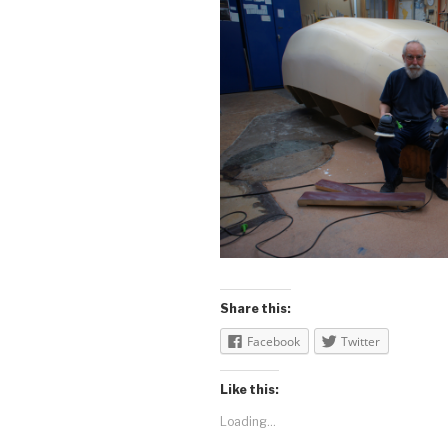
Share this:
Facebook
Twitter
Like this:
Loading...