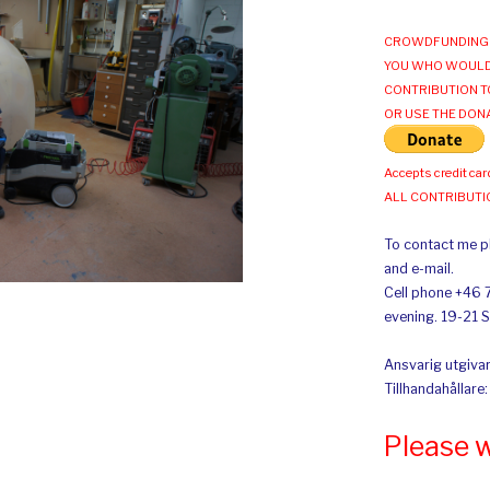
CROWDFUNDING 
YOU WHO WOULD
CONTRIBUTION T
OR USE THE DON
Accepts credit car
ALL CONTRIBUT
To contact me pl
and e-mail.
Cell phone +46 
evening. 19-21 
Ansvarig utgivar
Tillhandahållare
Please 