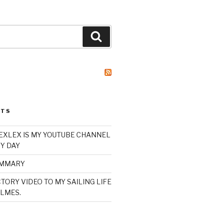
Search
STS
XLEX IS MY YOUTUBE CHANNEL
Y DAY
UMMARY
TORY VIDEO TO MY SAILING LIFE
LMES.