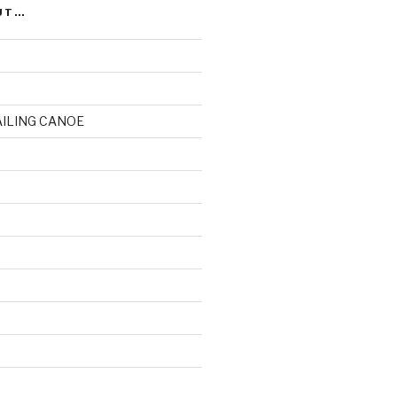
UT…
AILING CANOE