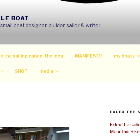
PLE BOAT
mall boat designer, builder, sailor & writer
x the sailing canoe, the Idea
MANIFESTO
my boats
SHOP
media
EXLEX THE 
Exlex the sail
Mountain Bike