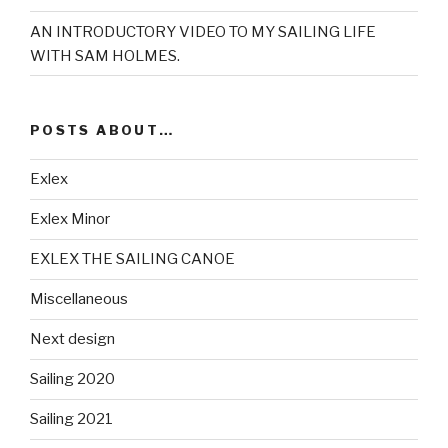
AN INTRODUCTORY VIDEO TO MY SAILING LIFE
WITH SAM HOLMES.
POSTS ABOUT…
Exlex
Exlex Minor
EXLEX THE SAILING CANOE
Miscellaneous
Next design
Sailing 2020
Sailing 2021