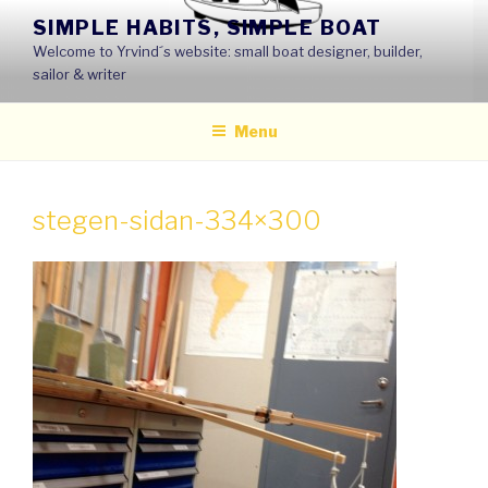
Skip
SIMPLE HABITS, SIMPLE BOAT
to
Welcome to Yrvind´s website: small boat designer, builder,
content
sailor & writer
Menu
stegen-sidan-334×300