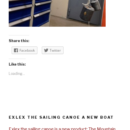
Share this:
Facebook
Twitter
Like this:
Loading...
EXLEX THE SAILING CANOE A NEW BOAT
Exlex the sailing canoe is a new product: The Mountain