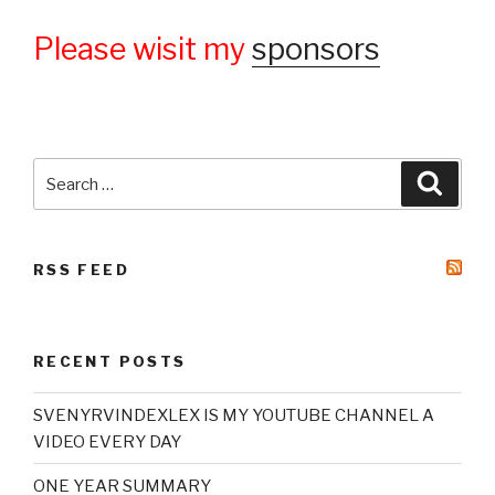
Please wisit my
sponsors
Search
Searc
for:
RSS FEED
RECENT POSTS
SVENYRVINDEXLEX IS MY YOUTUBE CHANNEL A
VIDEO EVERY DAY
ONE YEAR SUMMARY