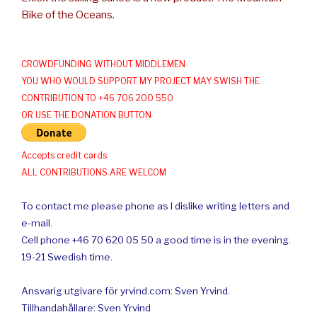
Bike of the Oceans.
CROWDFUNDING WITHOUT MIDDLEMEN
YOU WHO WOULD SUPPORT MY PROJECT MAY SWISH THE
CONTRIBUTION TO +46 706 200 550
OR USE THE DONATION BUTTON
Accepts credit cards
ALL CONTRIBUTIONS ARE WELCOM
To contact me please phone as I dislike writing letters and
e-mail.
Cell phone +46 70 620 05 50 a good time is in the evening.
19-21 Swedish time.
Ansvarig utgivare för yrvind.com: Sven Yrvind.
Tillhandahållare: Sven Yrvind