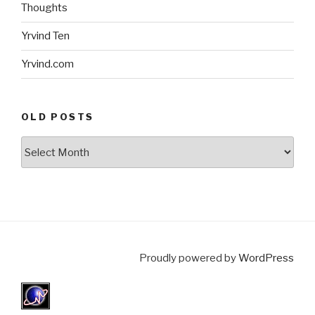
Thoughts
Yrvind Ten
Yrvind.com
OLD POSTS
Old
posts
Proudly powered by
WordPress